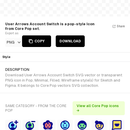
User Arrows Account Switch is a pop-style Icon
Share
from Core Pop set.
Export as
COPY
DOWNLOAD
PNG
Style
DESCRIPTION
Download User Arrows Account Switch SVG vector or transparent
PNG icon in Pop, Minimal, Filled, Wireframe style(s) for Sketch and
Figma. It belongs to Core Pop vectors SVG collection.
SAME CATEGORY - FROM THE CORE
View all Core Pop icons
POP
→