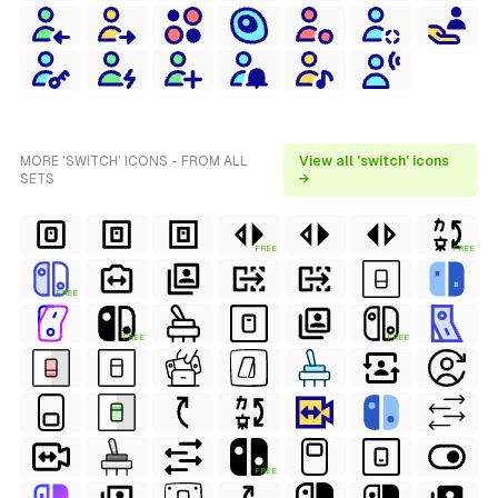
MORE 'SWITCH' ICONS - FROM ALL
View all 'switch' icons
SETS
→
FREE
FREE
FREE
FREE
FREE
FREE