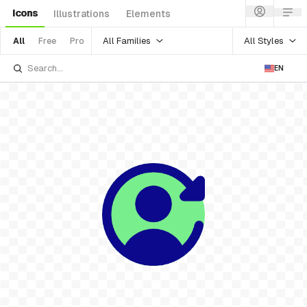
Icons
Illustrations
Elements
All Families
All Styles
All
Free
Pro
EN