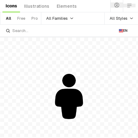
Icons
Illustrations
Elements
All Families
All Styles
All
Free
Pro
EN