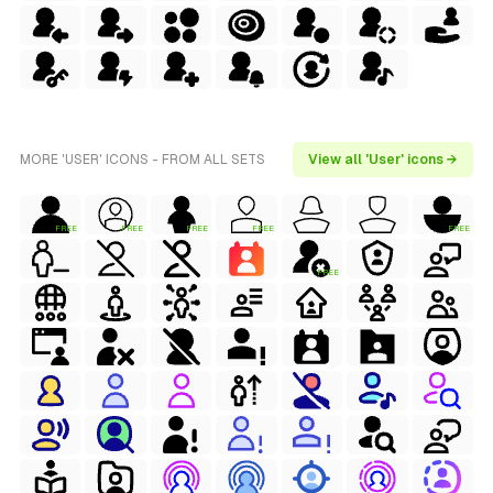
MORE 'USER' ICONS - FROM ALL SETS
View all 'User' icons →
FREE
FREE
FREE
FREE
FREE
FREE