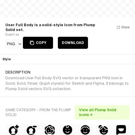
User Full Body is a solid-style Icon from Plump
Share
Solid set.
Export as
COPY
DOWNLOAD
PNG
Style
DESCRIPTION
Download User Full Body SVG vector or transparent PNG icon in
Solid, Bold, Filled, Glyph style(s) for Sketch and Figma. It belongs to
Plump Solid vectors SVG collection.
SAME CATEGORY - FROM THE PLUMP
View all Plump Solid
SOLID
icons →