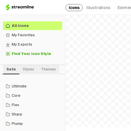
Icons
Illustrations
Eleme
All Icons
My Favorites
My Exports
Find Your Icon Style
Sets
Styles
Themes
Ultimate
Core
Flex
Sharp
Plump