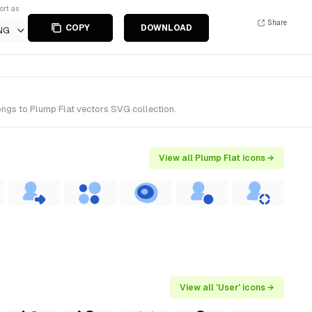
ort as
Share
COPY
DOWNLOAD
NG
ongs to Plump Flat vectors SVG collection.
View all Plump Flat icons →
View all 'User' icons →