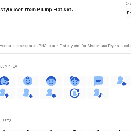
Exp
-style Icon from Plump Flat set.
P
ctor or transparent PNG icon in Flat style(s) for Sketch and Figma. It bel
PLUMP FLAT
L SETS