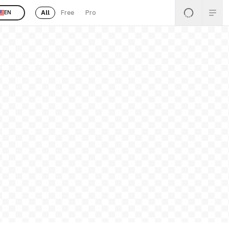
All
Free
Pro
EN