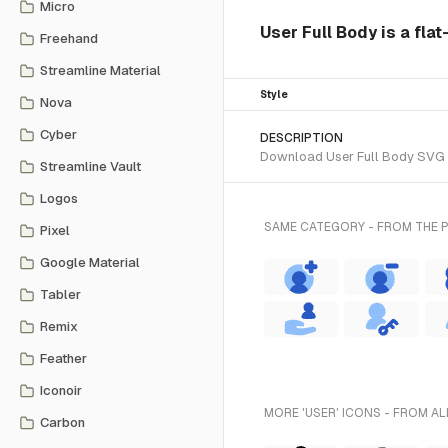
Micro
User Full Body is a flat
Freehand
Streamline Material
Style
Nova
Cyber
DESCRIPTION
Download User Full Body SVG ve
Streamline Vault
Logos
SAME CATEGORY - FROM THE 
Pixel
Google Material
Tabler
Remix
Feather
Iconoir
MORE 'USER' ICONS - FROM AL
Carbon