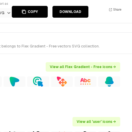
ort as
Share
COPY
DOWNLOAD
VG
 belongs to Flex Gradient - Free vectors SVG collection.
View all Flex Gradient - Free icons →
View all 'user' icons →