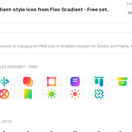
Exp
dient-style Icon from Flex Gradient - Free set.
S
ctor or transparent PNG icon in Gradient style(s) for Sketch and Figma. It
LEX GRADIENT - FREE
L SETS