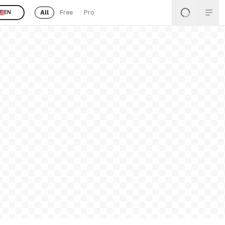
All
Free
Pro
EN