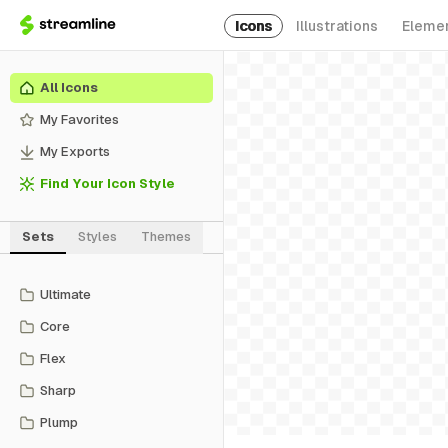
Icons
Illustrations
Eleme
All Icons
My Favorites
My Exports
Find Your Icon Style
Sets
Styles
Themes
Ultimate
Core
Flex
Sharp
Plump