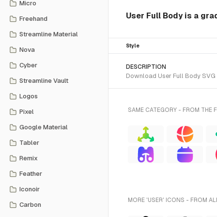
Micro
User Full Body is a gra
Freehand
Streamline Material
Style
Nova
Cyber
DESCRIPTION
Download User Full Body SVG ve
Streamline Vault
Logos
SAME CATEGORY - FROM THE F
Pixel
Google Material
Tabler
Remix
Feather
Iconoir
MORE 'USER' ICONS - FROM AL
Carbon