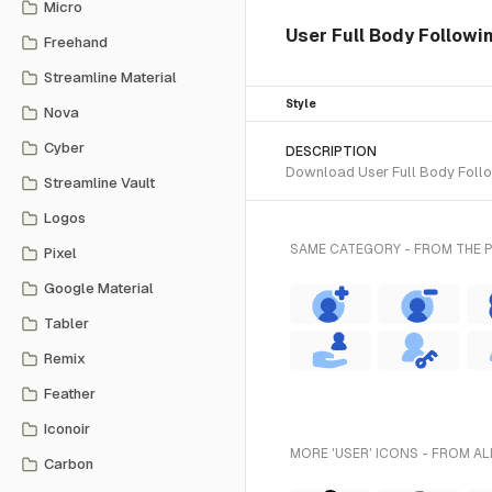
Micro
User Full Body Followin
Freehand
Streamline Material
Style
Nova
Cyber
DESCRIPTION
Download User Full Body Follow
Streamline Vault
Logos
SAME CATEGORY - FROM THE 
Pixel
Google Material
Tabler
Remix
Feather
Iconoir
MORE 'USER' ICONS - FROM AL
Carbon