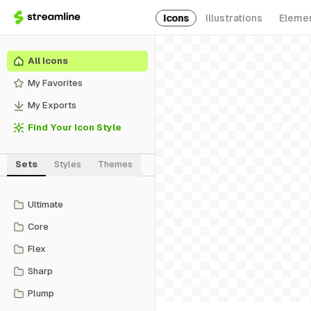
Icons
Illustrations
Eleme
All Icons
My Favorites
My Exports
Find Your Icon Style
Sets
Styles
Themes
Ultimate
Core
Flex
Sharp
Plump