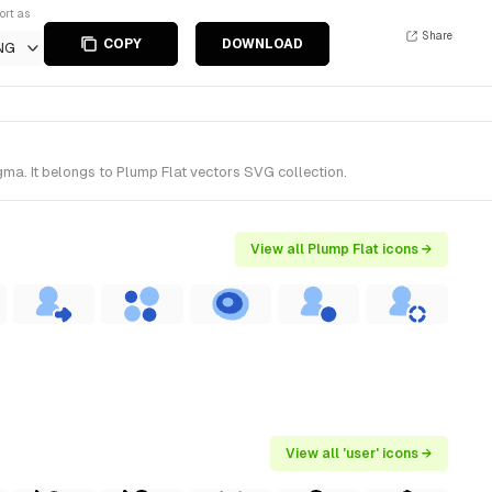
ort as
Share
COPY
DOWNLOAD
NG
ma. It belongs to Plump Flat vectors SVG collection.
View all Plump Flat icons →
View all 'user' icons →