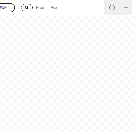
All
Free
Pro
EN