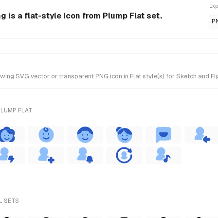
Exp
g is a flat-style Icon from Plump Flat set.
P
ing SVG vector or transparent PNG icon in Flat style(s) for Sketch and Fig
PLUMP FLAT
L SETS