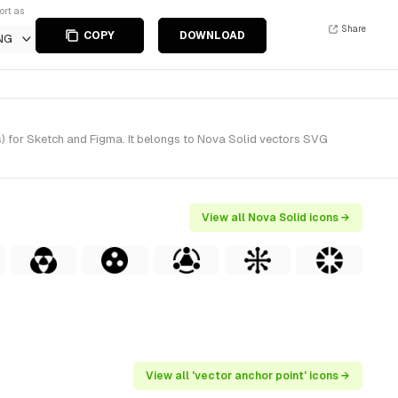
ort as
Share
COPY
DOWNLOAD
NG
s) for Sketch and Figma. It belongs to Nova Solid vectors SVG
View all Nova Solid icons →
View all 'vector anchor point' icons →