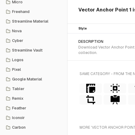
Micro
Vector Anchor Point 1 i
Freehand
Streamline Material
Style
Nova
Cyber
DESCRIPTION
Download Vector Anchor Point 1
Streamline Vault
collection.
Logos
Pixel
SAME CATEGORY - FROM THE 
Google Material
Tabler
Remix
Feather
Iconoir
Carbon
MORE 'VECTOR ANCHOR POINT'