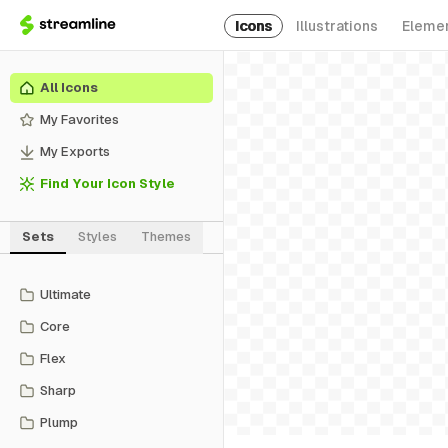
Icons
Illustrations
Eleme
All Icons
My Favorites
My Exports
Find Your Icon Style
Sets
Styles
Themes
Ultimate
Core
Flex
Sharp
Plump