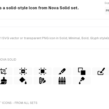
Exp
s a solid-style Icon from Nova Solid set.
P
 SVG vector or transparent PNG icon in Solid, Minimal, Bold, Glyph style(
NOVA SOLID
 ICONS - FROM ALL SETS