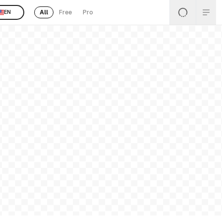
All
Free
Pro
EN