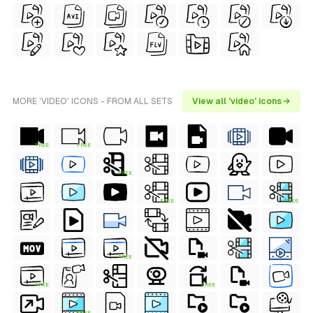
MORE 'VIDEO' ICONS - FROM ALL SETS
View all 'video' icons →
FREE
FREE
FREE
FREE
FREE
FREE
FREE
FREE
FREE