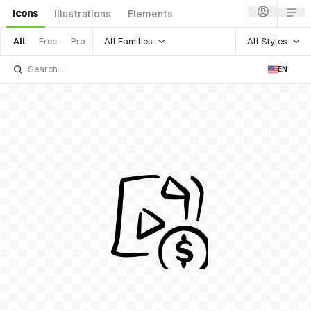
Icons
Illustrations
Elements
All Families
All Styles
All
Free
Pro
EN