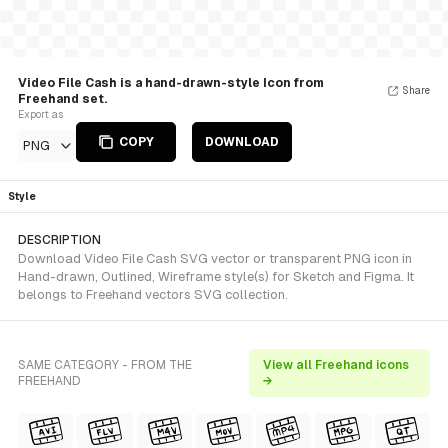
Video File Cash is a hand-drawn-style Icon from
Share
Freehand set.
Export as
COPY
DOWNLOAD
PNG
Style
DESCRIPTION
Download Video File Cash SVG vector or transparent PNG icon in
Hand-drawn, Outlined, Wireframe style(s) for Sketch and Figma. It
belongs to Freehand vectors SVG collection.
SAME CATEGORY - FROM THE
View all Freehand icons
FREEHAND
→