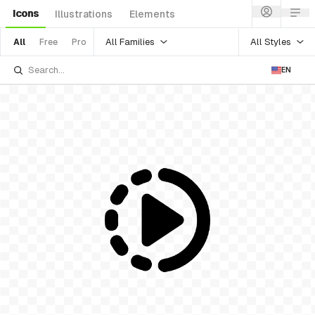
Icons
Illustrations
Elements
All Families
All Styles
All
Free
Pro
EN