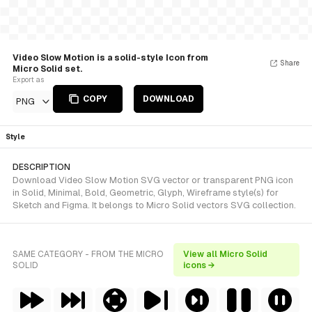
Video Slow Motion is a solid-style Icon from
Share
Micro Solid set.
Export as
COPY
DOWNLOAD
PNG
Style
DESCRIPTION
Download Video Slow Motion SVG vector or transparent PNG icon
in Solid, Minimal, Bold, Geometric, Glyph, Wireframe style(s) for
Sketch and Figma. It belongs to Micro Solid vectors SVG collection.
SAME CATEGORY - FROM THE MICRO
View all Micro Solid
SOLID
icons →