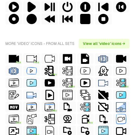
MORE 'VIDEO' ICONS - FROM ALL SETS
View all 'video' icons →
FREE
FREE
FREE
FREE
FREE
FREE
FREE
FREE
FREE