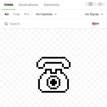
Icons
Illustrations
Elements
All Families
All Styles
All
Free
Pro
EN