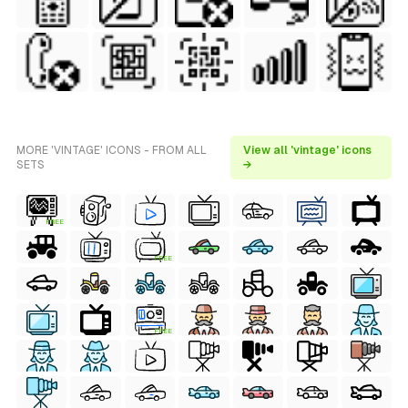
MORE 'VINTAGE' ICONS - FROM ALL
View all 'vintage' icons
SETS
→
FREE
FREE
FREE