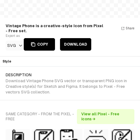
Vintage Phone is a creative-style Icon from Pixel
Share
- Free set.
Export as
COPY
DOWNLOAD
SVG
Style
DESCRIPTION
Download Vintage Phone SVG vector or transparent PNG icon in
Creative style(s) for Sketch and Figma. It belongs to Pixel - Free
vectors SVG collection.
SAME CATEGORY - FROM THE PIXEL -
View all Pixel - Free
FREE
icons →