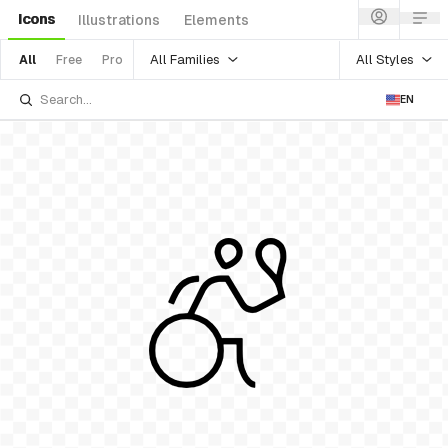
Icons
Illustrations
Elements
All Families
All Styles
All
Free
Pro
EN