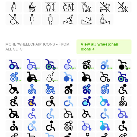
MORE 'WHEELCHAIR' ICONS - FROM
View all 'wheelchair'
ALL SETS
icons →
FREE
FREE
FREE
FREE
FREE
FREE
FREE
FREE
FREE
FREE