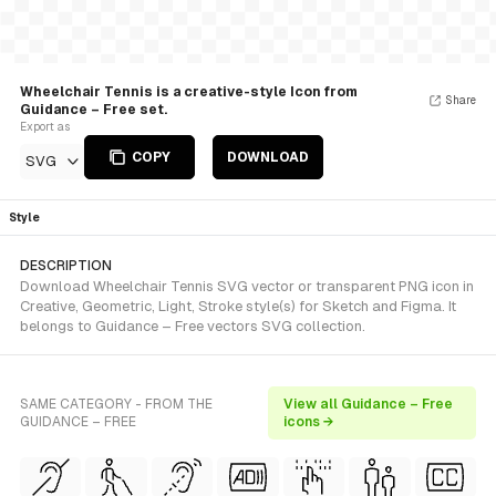
Wheelchair Tennis is a creative-style Icon from
Share
Guidance – Free set.
Export as
COPY
DOWNLOAD
SVG
Style
DESCRIPTION
Download Wheelchair Tennis SVG vector or transparent PNG icon in
Creative, Geometric, Light, Stroke style(s) for Sketch and Figma. It
belongs to Guidance – Free vectors SVG collection.
SAME CATEGORY - FROM THE
View all Guidance – Free
GUIDANCE – FREE
icons →