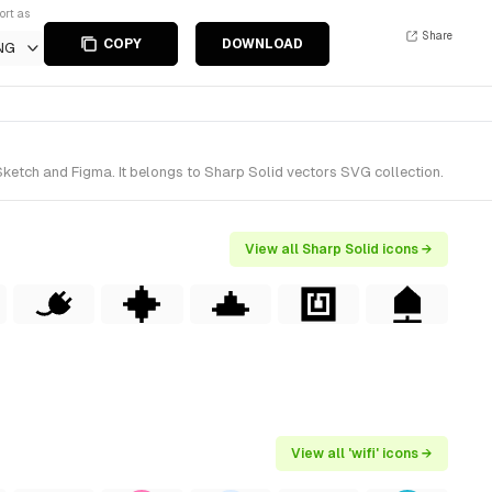
ort as
Share
COPY
DOWNLOAD
NG
Sketch and Figma. It belongs to Sharp Solid vectors SVG collection.
View all Sharp Solid icons →
View all 'wifi' icons →