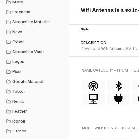
Micro
Wifi Antenna is a solid
Freehand
Streamline Material
Style
Nova
Cyber
DESCRIPTION
Download Wifi Antenna SVG vect
Streamline Vault
Logos
SAME CATEGORY - FROM THE 
Pixel
Google Material
Tabler
Remix
Feather
Iconoir
MORE 'WIFI' ICONS - FROM ALL
Carbon