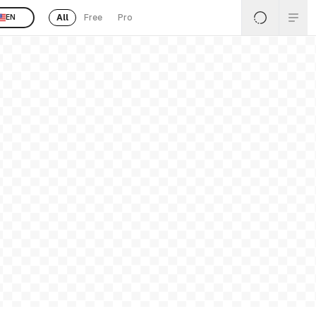
All
Free
Pro
EN