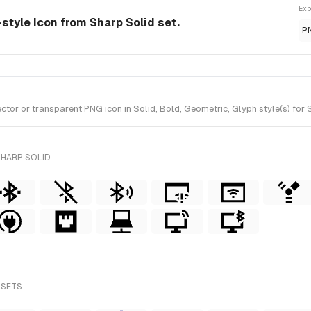
Exp
-style Icon from Sharp Solid set.
P
or or transparent PNG icon in Solid, Bold, Geometric, Glyph style(s) for 
SHARP SOLID
 SETS