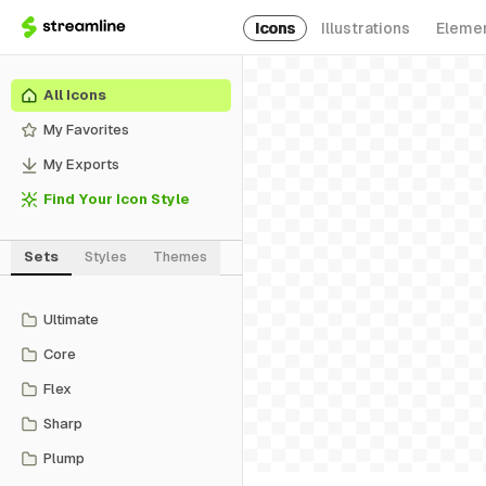
Icons
Illustrations
Eleme
All Icons
My Favorites
My Exports
Find Your Icon Style
Sets
Styles
Themes
Ultimate
Core
Flex
Sharp
Plump