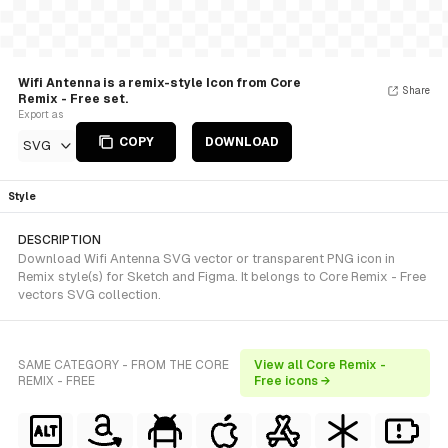
Wifi Antenna is a remix-style Icon from Core
Share
Remix - Free set.
Export as
COPY
DOWNLOAD
SVG
Style
DESCRIPTION
Download Wifi Antenna SVG vector or transparent PNG icon in
Remix style(s) for Sketch and Figma. It belongs to Core Remix - Free
vectors SVG collection.
SAME CATEGORY - FROM THE CORE
View all Core Remix -
REMIX - FREE
Free icons →