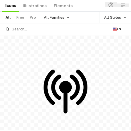
Icons
Illustrations
Elements
All Families
All Styles
All
Free
Pro
EN