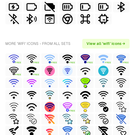
MORE 'WIFI' ICONS - FROM ALL SETS
View all 'wifi' icons →
FREE
FREE
FREE
FREE
FREE
FREE
FREE
FREE
FREE
FREE