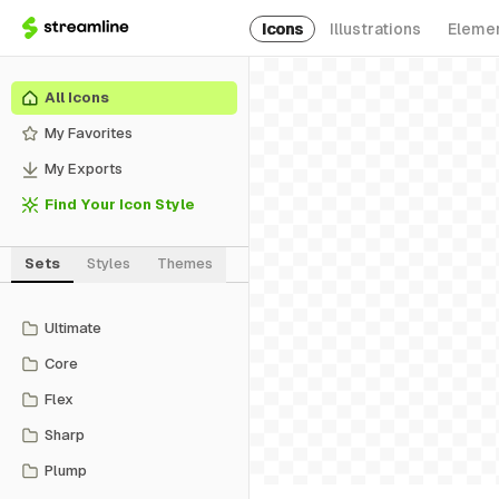
Icons
Illustrations
Eleme
All Icons
My Favorites
My Exports
Find Your Icon Style
Sets
Styles
Themes
Ultimate
Core
Flex
Sharp
Plump