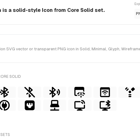
Exp
is a solid-style Icon from Core Solid set.
P
n SVG vector or transparent PNG icon in Solid, Minimal, Glyph, Wireframe 
CORE SOLID
 SETS