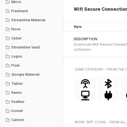
Micro
Wifi Secure Connection 
Freehand
Streamline Material
Style
Nova
Cyber
DESCRIPTION
Download Wifi Secure Connectio
Streamline Vault
collection.
Logos
Pixel
SAME CATEGORY - FROM THE 
Google Material
Tabler
Remix
Feather
Iconoir
Carbon
MORE 'WIFI' ICONS - FROM ALL