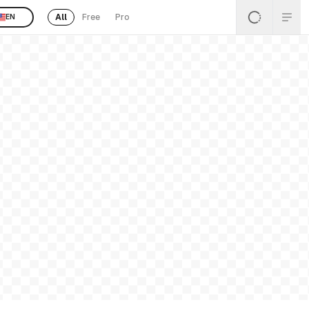
All
Free
Pro
EN