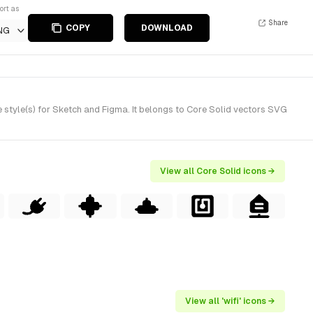
ort as
Share
COPY
DOWNLOAD
NG
style(s) for Sketch and Figma. It belongs to Core Solid vectors SVG
View all Core Solid icons →
View all 'wifi' icons →