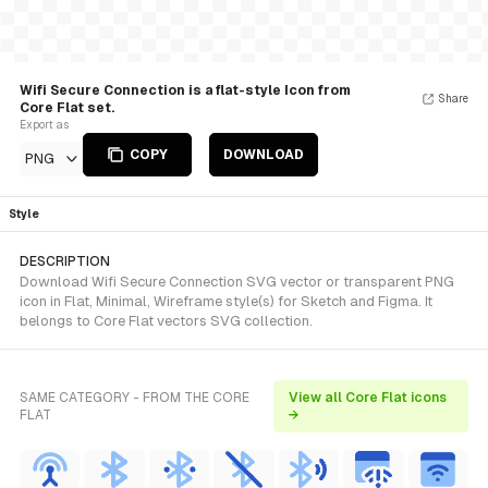
Wifi Secure Connection is a flat-style Icon from
Share
Core Flat set.
Export as
COPY
DOWNLOAD
PNG
Style
DESCRIPTION
Download Wifi Secure Connection SVG vector or transparent PNG
icon in Flat, Minimal, Wireframe style(s) for Sketch and Figma. It
belongs to Core Flat vectors SVG collection.
SAME CATEGORY - FROM THE CORE
View all Core Flat icons
FLAT
→