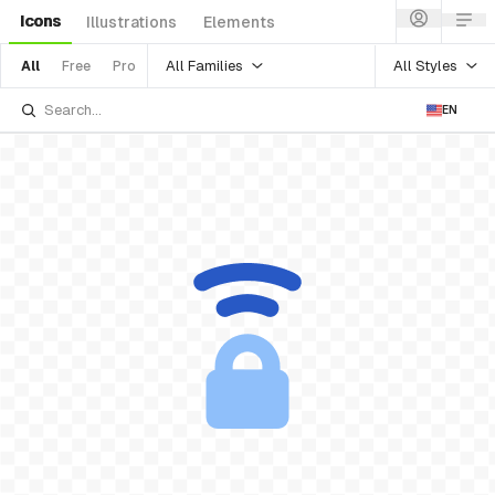
Icons
Illustrations
Elements
All Families
All Styles
All
Free
Pro
EN