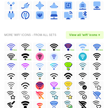
MORE 'WIFI' ICONS - FROM ALL SETS
View all 'wifi' icons →
FREE
FREE
FREE
FREE
FREE
FREE
FREE
FREE
FREE
FREE