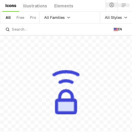
Icons
Illustrations
Elements
All Families
All Styles
All
Free
Pro
EN