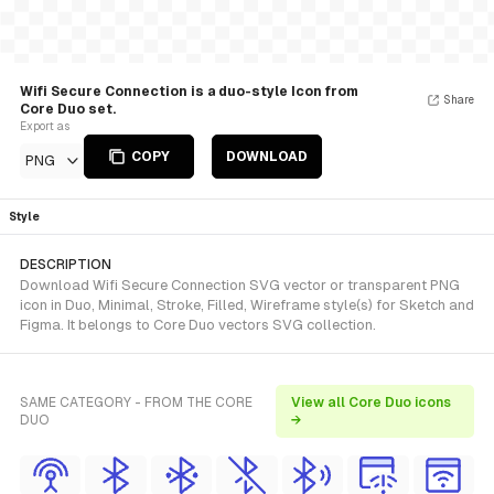
Wifi Secure Connection is a duo-style Icon from
Share
Core Duo set.
Export as
COPY
DOWNLOAD
PNG
Style
DESCRIPTION
Download Wifi Secure Connection SVG vector or transparent PNG
icon in Duo, Minimal, Stroke, Filled, Wireframe style(s) for Sketch and
Figma. It belongs to Core Duo vectors SVG collection.
SAME CATEGORY - FROM THE CORE
View all Core Duo icons
DUO
→