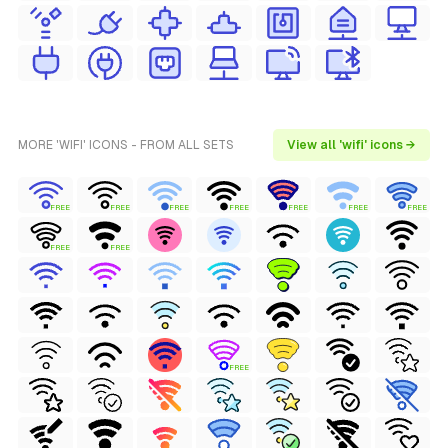
MORE 'WIFI' ICONS - FROM ALL SETS
View all 'wifi' icons →
FREE
FREE
FREE
FREE
FREE
FREE
FREE
FREE
FREE
FREE