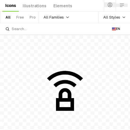
Icons
Illustrations
Elements
All Families
All Styles
All
Free
Pro
EN