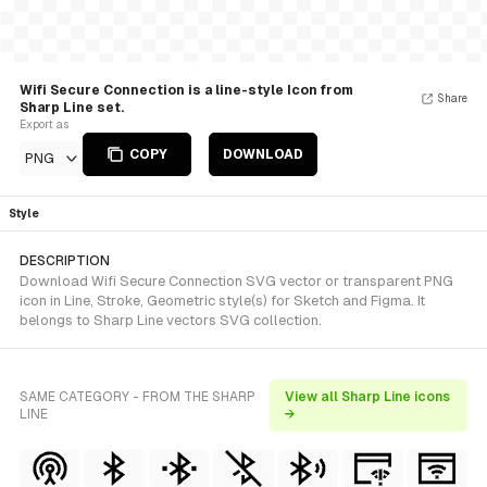
Wifi Secure Connection is a line-style Icon from
Share
Sharp Line set.
Export as
COPY
DOWNLOAD
PNG
Style
DESCRIPTION
Download Wifi Secure Connection SVG vector or transparent PNG
icon in Line, Stroke, Geometric style(s) for Sketch and Figma. It
belongs to Sharp Line vectors SVG collection.
SAME CATEGORY - FROM THE SHARP
View all Sharp Line icons
LINE
→