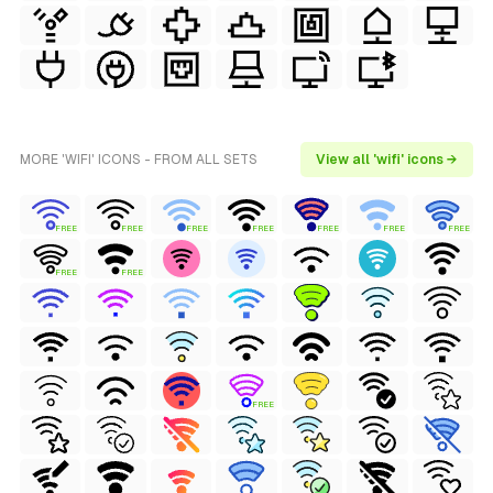
MORE 'WIFI' ICONS - FROM ALL SETS
View all 'wifi' icons →
FREE
FREE
FREE
FREE
FREE
FREE
FREE
FREE
FREE
FREE