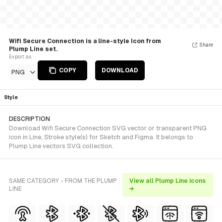
Wifi Secure Connection is a line-style Icon from
Share
Plump Line set.
Export as
COPY
DOWNLOAD
PNG
Style
DESCRIPTION
Download Wifi Secure Connection SVG vector or transparent PNG
icon in Line, Stroke style(s) for Sketch and Figma. It belongs to
Plump Line vectors SVG collection.
SAME CATEGORY - FROM THE PLUMP
View all Plump Line icons
LINE
→