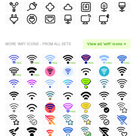
MORE 'WIFI' ICONS - FROM ALL SETS
View all 'wifi' icons →
FREE
FREE
FREE
FREE
FREE
FREE
FREE
FREE
FREE
FREE