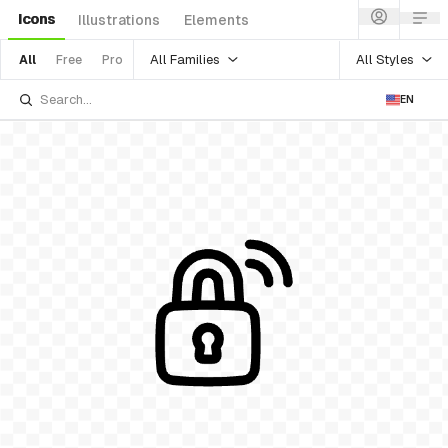
Icons
Illustrations
Elements
All Families
All Styles
All
Free
Pro
EN