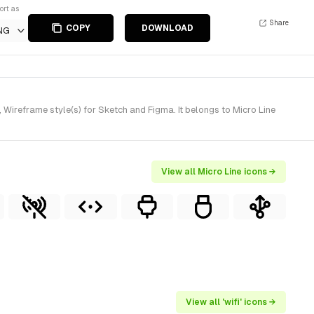
ort as
Share
COPY
DOWNLOAD
NG
Wireframe style(s) for Sketch and Figma. It belongs to Micro Line
View all Micro Line icons →
View all 'wifi' icons →