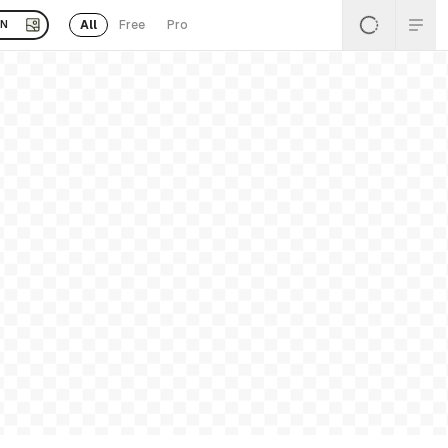
All
Free
Pro
EN