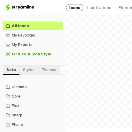
Icons
Illustrations
Eleme
All Icons
My Favorites
My Exports
Find Your Icon Style
Sets
Styles
Themes
Ultimate
Core
Flex
Sharp
Plump