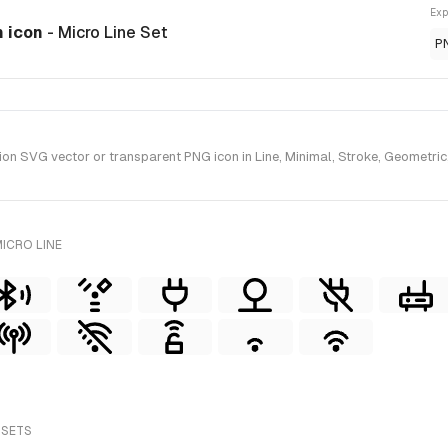
Exp
n icon
- Micro Line Set
P
n SVG vector or transparent PNG icon in Line, Minimal, Stroke, Geometric, 
ICRO LINE
 SETS