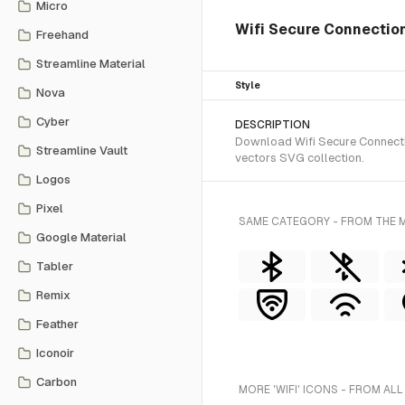
Micro
Wifi Secure Connectio
Freehand
Streamline Material
Style
Nova
Cyber
DESCRIPTION
Download Wifi Secure Connectio
Streamline Vault
vectors SVG collection.
Logos
Pixel
SAME CATEGORY - FROM THE M
Google Material
Tabler
Remix
Feather
Iconoir
Carbon
MORE 'WIFI' ICONS - FROM ALL