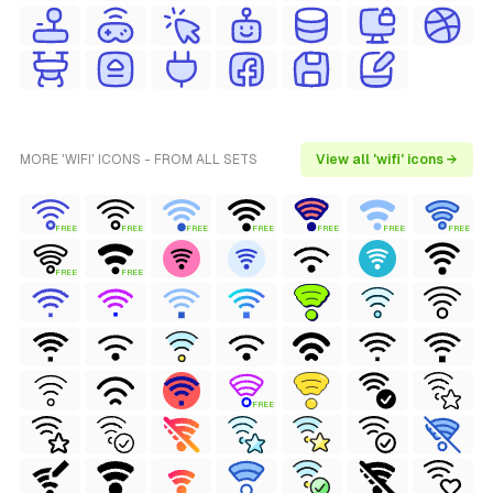
MORE 'WIFI' ICONS - FROM ALL SETS
View all 'wifi' icons →
FREE
FREE
FREE
FREE
FREE
FREE
FREE
FREE
FREE
FREE