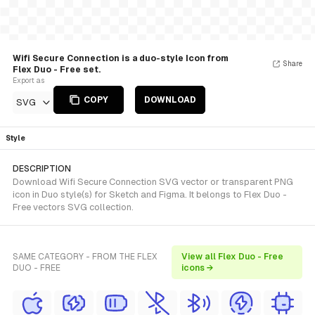
Wifi Secure Connection is a duo-style Icon from
Share
Flex Duo - Free set.
Export as
COPY
DOWNLOAD
SVG
Style
DESCRIPTION
Download Wifi Secure Connection SVG vector or transparent PNG
icon in Duo style(s) for Sketch and Figma. It belongs to Flex Duo -
Free vectors SVG collection.
SAME CATEGORY - FROM THE FLEX
View all Flex Duo - Free
DUO - FREE
icons →