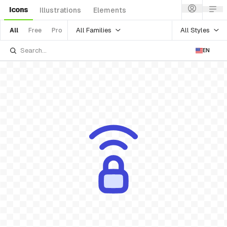
Icons
Illustrations
Elements
All Families
All Styles
All
Free
Pro
EN