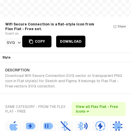
Wifi Secure Connection is a flat-style Icon from
Share
Flex Flat - Free set.
Export as
COPY
DOWNLOAD
SVG
Style
DESCRIPTION
Download Wifi Secure Connection SVG vector or transparent PNG
icon in Flat style(s) for Sketch and Figma. It belongs to Flex Flat -
Free vectors SVG collection.
SAME CATEGORY - FROM THE FLEX
View all Flex Flat - Free
FLAT - FREE
icons →