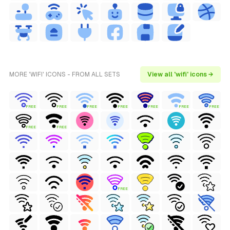
MORE 'WIFI' ICONS - FROM ALL SETS
View all 'wifi' icons →
FREE
FREE
FREE
FREE
FREE
FREE
FREE
FREE
FREE
FREE