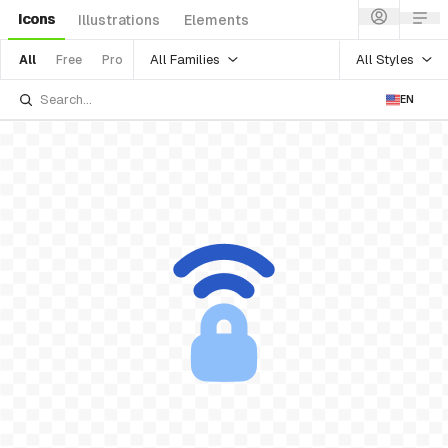
Icons
Illustrations
Elements
All Families
All Styles
All
Free
Pro
EN