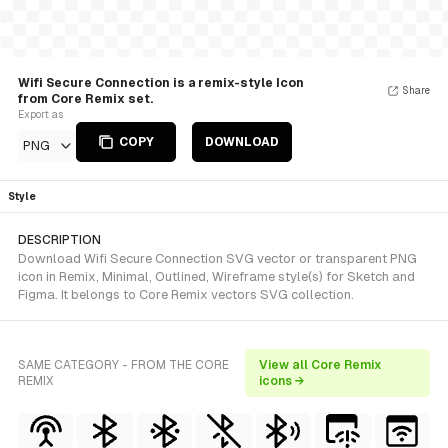
Wifi Secure Connection is a remix-style Icon
Share
from Core Remix set.
Export as
COPY
DOWNLOAD
PNG
Style
DESCRIPTION
Download Wifi Secure Connection SVG vector or transparent PNG
icon in Remix, Minimal, Outlined, Wireframe style(s) for Sketch and
Figma. It belongs to Core Remix vectors SVG collection.
SAME CATEGORY - FROM THE CORE
View all Core Remix
REMIX
icons →