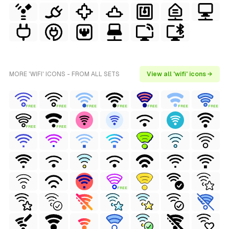
MORE 'WIFI' ICONS - FROM ALL SETS
View all 'wifi' icons →
FREE
FREE
FREE
FREE
FREE
FREE
FREE
FREE
FREE
FREE