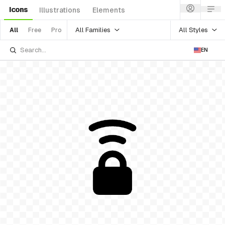
Icons
Illustrations
Elements
All Families
All Styles
All
Free
Pro
EN