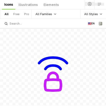
Icons
Illustrations
Elements
All Families
All Styles
All
Free
Pro
EN