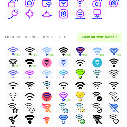
MORE 'WIFI' ICONS - FROM ALL SETS
View all 'wifi' icons →
FREE
FREE
FREE
FREE
FREE
FREE
FREE
FREE
FREE
FREE