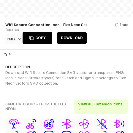
Wifi Secure Connection icon
- Flex Neon Set
Share
Export as
COPY
DOWNLOAD
PNG
Style
DESCRIPTION
Download Wifi Secure Connection SVG vector or transparent PNG
icon in Neon, Stroke style(s) for Sketch and Figma. It belongs to Flex
Neon vectors SVG collection.
SAME CATEGORY - FROM THE FLEX
View all Flex Neon icons
NEON
→