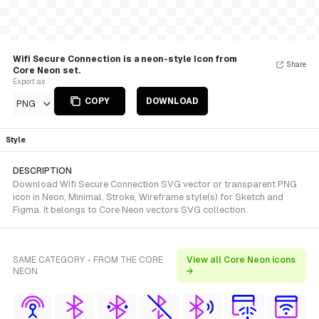
Wifi Secure Connection is a neon-style Icon from
Share
Core Neon set.
Export as
COPY
DOWNLOAD
PNG
Style
DESCRIPTION
Download Wifi Secure Connection SVG vector or transparent PNG
icon in Neon, Minimal, Stroke, Wireframe style(s) for Sketch and
Figma. It belongs to Core Neon vectors SVG collection.
SAME CATEGORY - FROM THE CORE
View all Core Neon icons
NEON
→