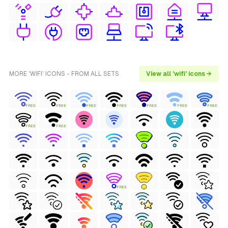
MORE 'WIFI' ICONS - FROM ALL SETS
View all 'wifi' icons →
FREE
FREE
FREE
FREE
FREE
FREE
FREE
FREE
FREE
FREE