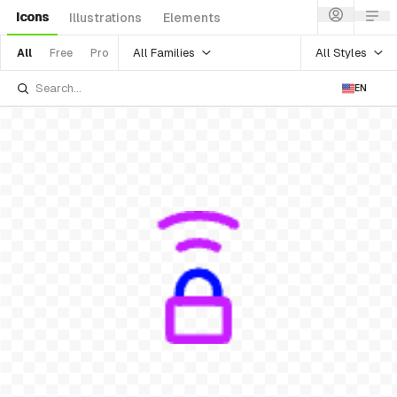
Icons
Illustrations
Elements
All Families
All Styles
All
Free
Pro
EN