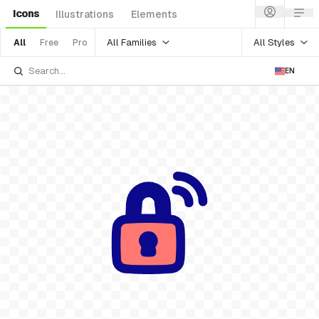
Icons
Illustrations
Elements
All Families
All Styles
All
Free
Pro
EN