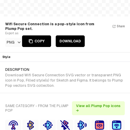
Wifi Secure Connection is a pop-style Icon from
Share
Plump Pop set.
Export as
COPY
DOWNLOAD
PNG
Style
DESCRIPTION
Download Wifi Secure Connection SVG vector or transparent PNG
icon in Pop, Filled style(s) for Sketch and Figma. It belongs to Plump
Pop vectors SVG collection.
SAME CATEGORY - FROM THE PLUMP
View all Plump Pop icons
POP
→