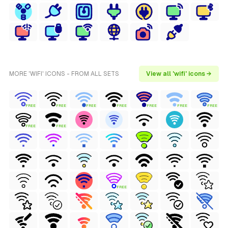
MORE 'WIFI' ICONS - FROM ALL SETS
View all 'wifi' icons →
FREE
FREE
FREE
FREE
FREE
FREE
FREE
FREE
FREE
FREE