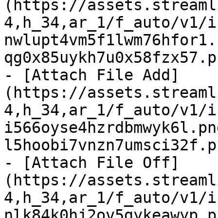
(https://assets.streaml
4,h_34,ar_1/f_auto/v1/i
nwlupt4vm5f1lwm76hfor1.
qg0x85uykh7u0x58fzx57.p
- [Attach File Add]
(https://assets.streaml
4,h_34,ar_1/f_auto/v1/i
i566oyse4hzrdbmwyk6l.pn
l5hoobi7vnzn7umsci32f.p
- [Attach File Off]
(https://assets.streaml
4,h_34,ar_1/f_auto/v1/i
nlk84k0hj2ov5gykeawyp.p