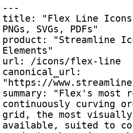
---

title: "Flex Line Icons
PNGs, SVGs, PDFs"

product: "Streamline Ic
Elements"

url: /icons/flex-line

canonical_url: 
"https://www.streamline
summary: "Flex's most r
continuously curving or
grid, the most visually
available, suited to co