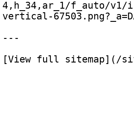
4,h_34,ar_1/f_auto/v1/i
vertical-67503.png?_a=D
---
