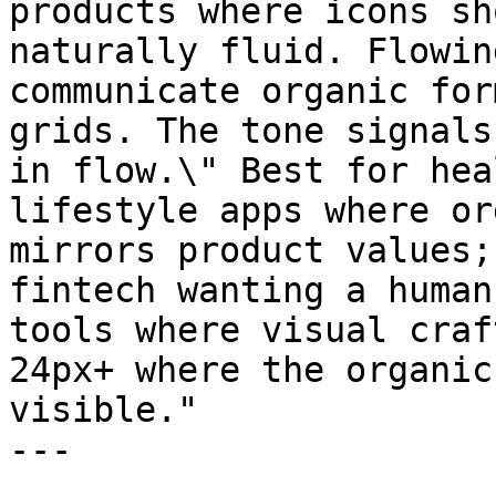
products where icons sh
naturally fluid. Flowin
communicate organic for
grids. The tone signals
in flow.\" Best for hea
lifestyle apps where or
mirrors product values;
fintech wanting a human
tools where visual craf
24px+ where the organic
visible."

---
