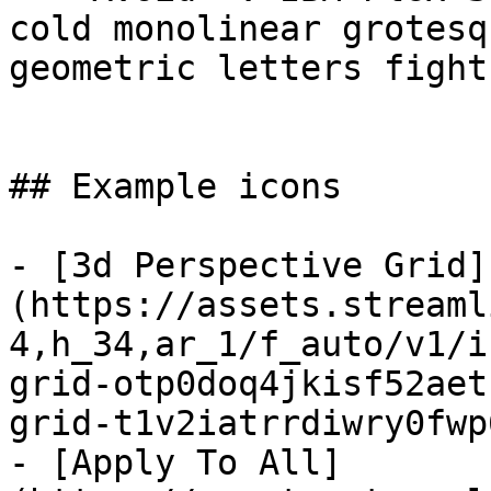
cold monolinear grotesq
geometric letters fight
## Example icons

- [3d Perspective Grid]
(https://assets.streaml
4,h_34,ar_1/f_auto/v1/i
grid-otp0doq4jkisf52aet
grid-t1v2iatrrdiwry0fwp
- [Apply To All]