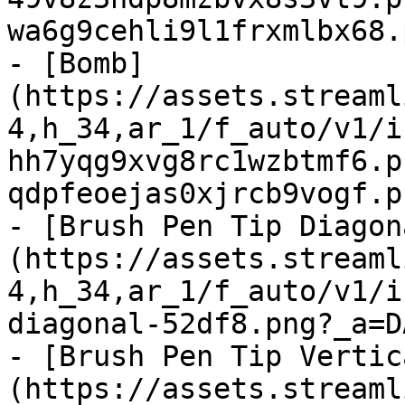
wa6g9cehli9l1frxmlbx68.
- [Bomb]
(https://assets.streaml
4,h_34,ar_1/f_auto/v1/i
hh7yqg9xvg8rc1wzbtmf6.p
qdpfeoejas0xjrcb9vogf.p
- [Brush Pen Tip Diagon
(https://assets.streaml
4,h_34,ar_1/f_auto/v1/i
diagonal-52df8.png?_a=D
- [Brush Pen Tip Vertic
(https://assets.streaml