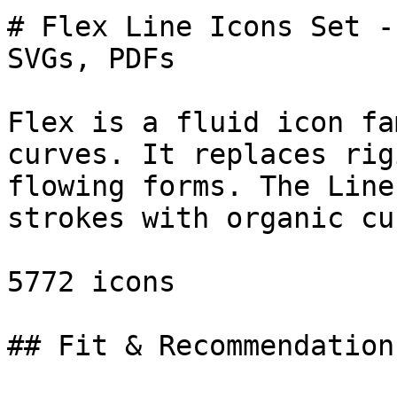
# Flex Line Icons Set -
SVGs, PDFs

Flex is a fluid icon fa
curves. It replaces rig
flowing forms. The Line
strokes with organic cu
5772 icons

## Fit & Recommendation
