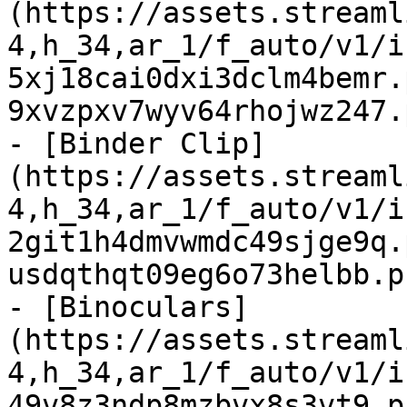
(https://assets.streaml
4,h_34,ar_1/f_auto/v1/i
5xj18cai0dxi3dclm4bemr.
9xvzpxv7wyv64rhojwz247.
- [Binder Clip]
(https://assets.streaml
4,h_34,ar_1/f_auto/v1/i
2git1h4dmvwmdc49sjge9q.
usdqthqt09eg6o73helbb.p
- [Binoculars]
(https://assets.streaml
4,h_34,ar_1/f_auto/v1/i
49v8z3ndp8mzbvx8s3vt9.p