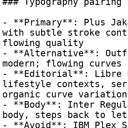
### Typography pairing

- **Primary**: Plus Jak
with subtle stroke cont
flowing quality

- **Alternative**: Outf
modern; flowing curves 
- **Editorial**: Libre 
lifestyle contexts, ser
organic curve variation

- **Body**: Inter Regul
body, steps back to let
- **Avoid**: IBM Plex S