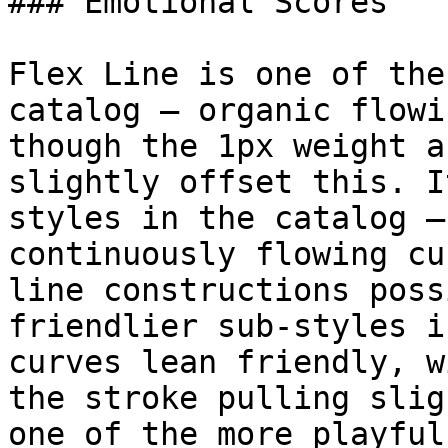
### Emotional Scores

Flex Line is one of the
catalog — organic flowi
though the 1px weight a
slightly offset this. I
styles in the catalog —
continuously flowing cu
line constructions poss
friendlier sub-styles i
curves lean friendly, w
the stroke pulling slig
one of the more playful