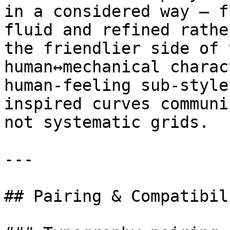
in a considered way — f
fluid and refined rathe
the friendlier side of 
human↔mechanical charac
human-feeling sub-style
inspired curves communi
not systematic grids.

---

## Pairing & Compatibili