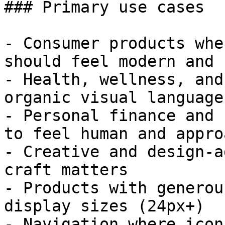
### Primary use cases

- Consumer products whe
should feel modern and 
- Health, wellness, and
organic visual language
- Personal finance and 
to feel human and appro
- Creative and design-a
craft matters

- Products with generou
display sizes (24px+)

- Navigation where icon