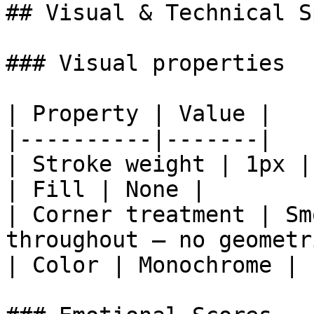
## Visual & Technical Sp
### Visual properties

| Property | Value |

|----------|-------|

| Stroke weight | 1px |

| Fill | None |

| Corner treatment | Sm
throughout — no geometr
| Color | Monochrome |
