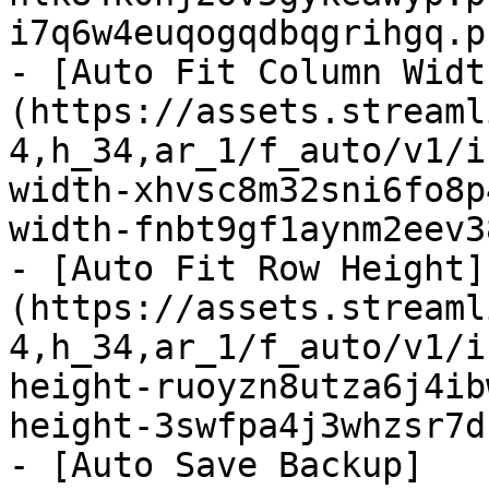
i7q6w4euqogqdbqgrihgq.p
- [Auto Fit Column Widt
(https://assets.streaml
4,h_34,ar_1/f_auto/v1/i
width-xhvsc8m32sni6fo8p
width-fnbt9gf1aynm2eev3
- [Auto Fit Row Height]
(https://assets.streaml
4,h_34,ar_1/f_auto/v1/i
height-ruoyzn8utza6j4ib
height-3swfpa4j3whzsr7d
- [Auto Save Backup]