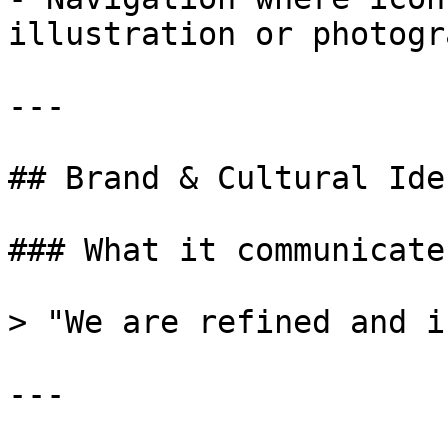
illustration or photogr
---

## Brand & Cultural Ide
### What it communicates
> "We are refined and i
---
