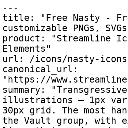
---

title: "Free Nasty - Fr
customizable PNGs, SVGs
product: "Streamline Ic
Elements"

url: /icons/nasty-icons

canonical_url: 
"https://www.streamline
summary: "Transgressive
illustrations — 1px var
30px grid. The most han
the Vault group, with e