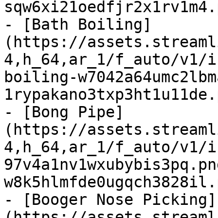
sqw6xi21oedfjr2x1rv1m4.
- [Bath Boiling]
(https://assets.streaml
4,h_64,ar_1/f_auto/v1/i
boiling-w7042a64umc2lbm
1rypakano3txp3ht1u11de.
- [Bong Pipe]
(https://assets.streaml
4,h_64,ar_1/f_auto/v1/i
97v4a1nv1wxubybis3pq.pn
w8k5hlmfde0ugqch3828il.
- [Booger Nose Picking]
(https://assets.streaml