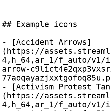
## Example icons

- [Accident Arrows]
(https://assets.streaml
4,h_64,ar_1/f_auto/v1/i
arrow-c9lict4e2qxp3vxsr
77aoqayazjxxtgofoq85u.p
- [Activism Protest Tan
(https://assets.streaml
4,h_64,ar_1/f_auto/v1/i