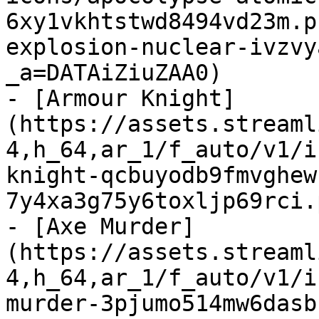
6xy1vkhtstwd8494vd23m.p
explosion-nuclear-ivzvy
_a=DATAiZiuZAA0)

- [Armour Knight]
(https://assets.streaml
4,h_64,ar_1/f_auto/v1/i
knight-qcbuyodb9fmvghew
7y4xa3g75y6toxljp69rci.
- [Axe Murder]
(https://assets.streaml
4,h_64,ar_1/f_auto/v1/i
murder-3pjumo514mw6dasb