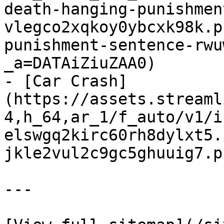
death-hanging-punishmen
vlegco2xqkoy0ybcxk98k.p
punishment-sentence-rwu
_a=DATAiZiuZAA0)

- [Car Crash]
(https://assets.streaml
4,h_64,ar_1/f_auto/v1/i
elswgq2kirc60rh8dylxt5.
jkle2vul2c9gc5ghuuig7.p
---
