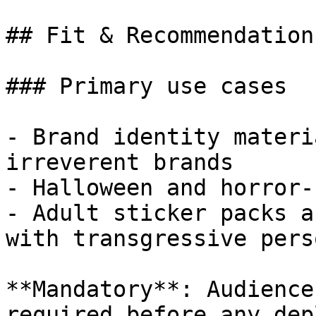
## Fit & Recommendation

### Primary use cases

- Brand identity materi
irreverent brands

- Halloween and horror-
- Adult sticker packs a
with transgressive pers
**Mandatory**: Audience
required before any dep