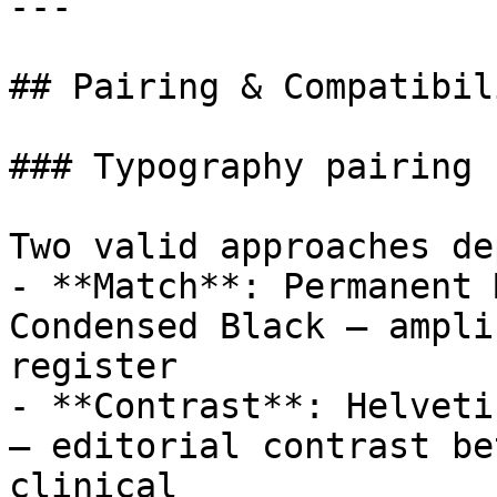
---

## Pairing & Compatibili
### Typography pairing

Two valid approaches de
- **Match**: Permanent 
Condensed Black — ampli
register

- **Contrast**: Helveti
— editorial contrast be
clinical
