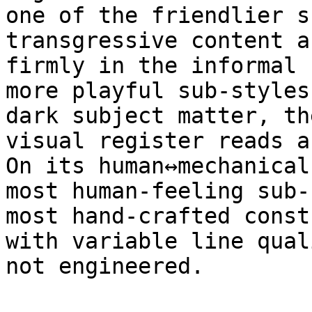
one of the friendlier s
transgressive content a
firmly in the informal 
more playful sub-styles
dark subject matter, th
visual register reads a
On its human↔mechanical
most human-feeling sub-
most hand-crafted const
with variable line qual
not engineered.
