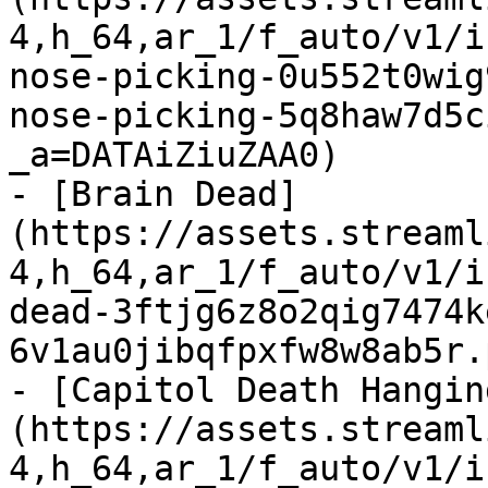
4,h_64,ar_1/f_auto/v1/i
nose-picking-0u552t0wig
nose-picking-5q8haw7d5c
_a=DATAiZiuZAA0)

- [Brain Dead]
(https://assets.streaml
4,h_64,ar_1/f_auto/v1/i
dead-3ftjg6z8o2qig7474k
6v1au0jibqfpxfw8w8ab5r.
- [Capitol Death Hangin
(https://assets.streaml
4,h_64,ar_1/f_auto/v1/i