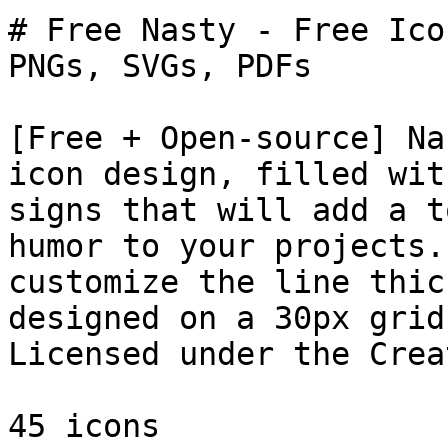
# Free Nasty - Free Ico
PNGs, SVGs, PDFs

[Free + Open-source] Na
icon design, filled wit
signs that will add a t
humor to your projects.
customize the line thic
designed on a 30px grid
Licensed under the Crea
45 icons
