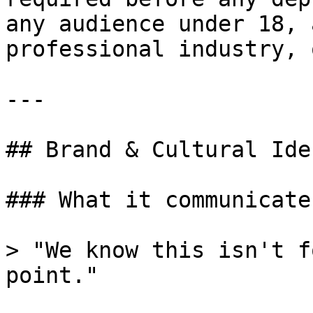
any audience under 18, 
professional industry, 
---

## Brand & Cultural Ide
### What it communicates
> "We know this isn't f
point."
