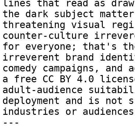
lines that read as draw
the dark subject matter
threatening visual regi
counter-culture irrever
for everyone; that's th
irreverent brand identi
comedy campaigns, and a
a free CC BY 4.0 licens
adult-audience suitabil
deployment and is not s
industries or audiences
---
