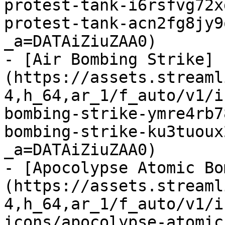
protest-tank-i6rsfvg72x
protest-tank-acn2fg8jy9
_a=DATAiZiuZAA0)

- [Air Bombing Strike]
(https://assets.streaml
4,h_64,ar_1/f_auto/v1/i
bombing-strike-ymre4rb7
bombing-strike-ku3tuoux
_a=DATAiZiuZAA0)

- [Apocolypse Atomic Bo
(https://assets.streaml
4,h_64,ar_1/f_auto/v1/i
icons/apocolypse-atomic