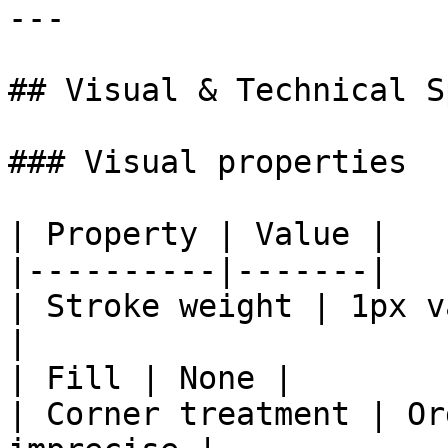
---

## Visual & Technical Sp
### Visual properties

| Property | Value |

|----------|-------|

| Stroke weight | 1px v
|

| Fill | None |

| Corner treatment | Or