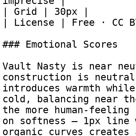
imprecise |

| Grid | 30px |

| License | Free · CC B
### Emotional Scores

Vault Nasty is near neu
construction is neutral
introduces warmth while
cold, balancing near th
the more human-feeling 
on softness — 1px line 
organic curves creates 