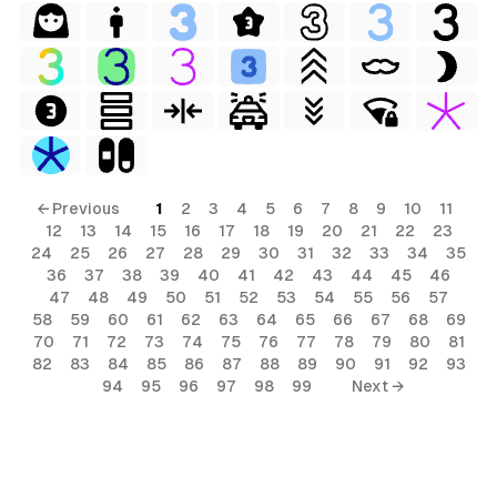
← Previous
1
2
3
4
5
6
7
8
9
10
11
12
13
14
15
16
17
18
19
20
21
22
23
24
25
26
27
28
29
30
31
32
33
34
35
36
37
38
39
40
41
42
43
44
45
46
47
48
49
50
51
52
53
54
55
56
57
58
59
60
61
62
63
64
65
66
67
68
69
70
71
72
73
74
75
76
77
78
79
80
81
82
83
84
85
86
87
88
89
90
91
92
93
94
95
96
97
98
99
Next →