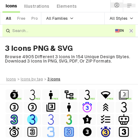
Icons
Illustrations
Elements
All Families
All Styles
All
Free
Pro
EN
3 Icons PNG & SVG
Browse 4905 Different 3 Icons In 154 Unique Design Styles.
Download 3 Icons In PNG, SVG, PDF, Or ZIP Formats.
icons
>
icons
by tag
>
3
icons
FREE
FREE
FREE
FREE
FREE
FREE
FREE