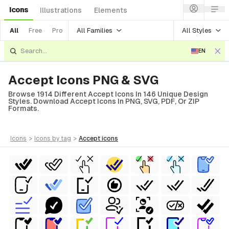
Icons
Illustrations
Elements
All Families
All Styles
All
Free
Pro
EN
Accept Icons PNG & SVG
Browse 1914 Different Accept Icons In 146 Unique Design
Styles. Download Accept Icons In PNG, SVG, PDF, Or ZIP
Formats.
icons
>
icons
by tag
>
accept
icons