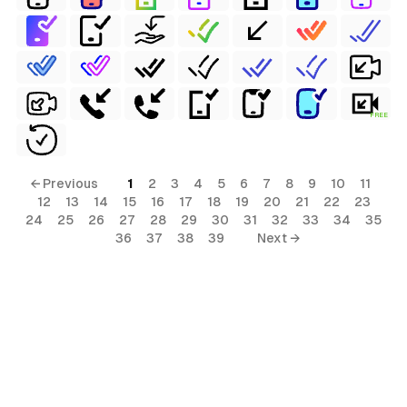
FREE
← Previous
1
2
3
4
5
6
7
8
9
10
11
12
13
14
15
16
17
18
19
20
21
22
23
24
25
26
27
28
29
30
31
32
33
34
35
36
37
38
39
Next →
ls
ols