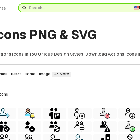
nts
Icons PNG & SVG
ions Icons In 150 Unique Design Styles. Download Actions Icons I
mail
Heart
Home
Image
+5 More
icons