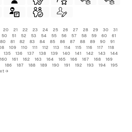
20
21
22
23
24
25
26
27
28
29
30
31
50
51
52
53
54
55
56
57
58
59
60
61
80
81
82
83
84
85
86
87
88
89
90
91
08
109
110
111
112
113
114
115
116
117
118
135
136
137
138
139
140
141
142
143
144
160
161
162
163
164
165
166
167
168
169
186
187
188
189
190
191
192
193
194
195
xt →