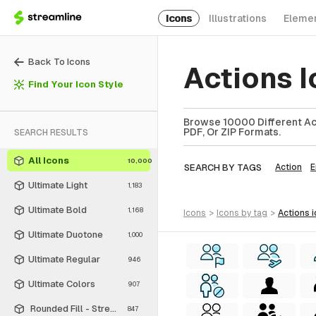
Icons
Illustrations
Eleme
Back To Icons
Actions 
Find Your Icon Style
Browse 10000 Different Act
PDF, Or ZIP Formats.
SEARCH RESULTS
All Icons
10,000
SEARCH BY TAGS
Action
E
Ultimate Light
1,183
Ultimate Bold
1,168
icons
>
icons
by tag
>
actions
Ultimate Duotone
1,000
Ultimate Regular
946
Ultimate Colors
907
Rounded Fill - Streamline Material
847