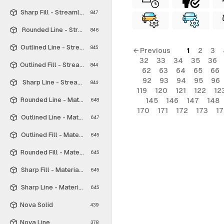
Sharp Fill - Streamline Material
847
Rounded Line - Streamline Material
846
Outlined Line - Streamline Material
845
← Previous
1
2
3
32
33
34
35
36
Outlined Fill - Streamline Material
844
62
63
64
65
66
92
93
94
95
96
Sharp Line - Streamline Material
844
119
120
121
122
12
Rounded Line - Material Symbols
145
146
147
148
648
170
171
172
173
1
Outlined Line - Material Symbols
647
Outlined Fill - Material Symbols
645
Rounded Fill - Material Symbols
645
Sharp Fill - Material Symbols
645
Sharp Line - Material Symbols
645
Nova Solid
439
Nova Line
378