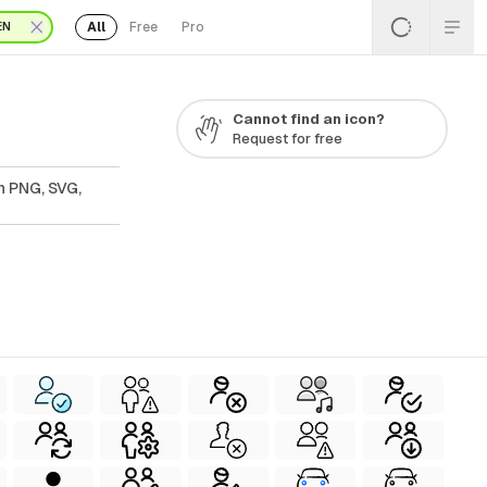
All
Free
Pro
EN
Cannot find an icon?
Request for free
n PNG, SVG,