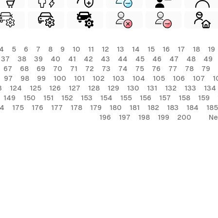
4
5
6
7
8
9
10
11
12
13
14
15
16
17
18
19
37
38
39
40
41
42
43
44
45
46
47
48
49
67
68
69
70
71
72
73
74
75
76
77
78
79
97
98
99
100
101
102
103
104
105
106
107
1
3
124
125
126
127
128
129
130
131
132
133
134
149
150
151
152
153
154
155
156
157
158
159
74
175
176
177
178
179
180
181
182
183
184
185
196
197
198
199
200
Ne