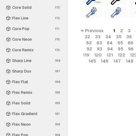
FREE
Core Solid
172
Flex Line
172
Core Pop
171
← Previous
1
2
3
32
33
34
35
36
Core Neon
170
62
63
64
65
66
92
93
94
95
96
Core Remix
170
119
120
121
122
12
Sharp Line
145
146
147
148
169
Sharp Duo
167
Flex Flat
166
Flex Remix
165
Flex Solid
165
Flex Gradient
161
Flex Neon
159
Flex Pop
159