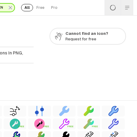
All
Free
Pro
EN
Cannot find an icon?
Request for free
ons In PNG,
FREE
FREE
FREE
FREE