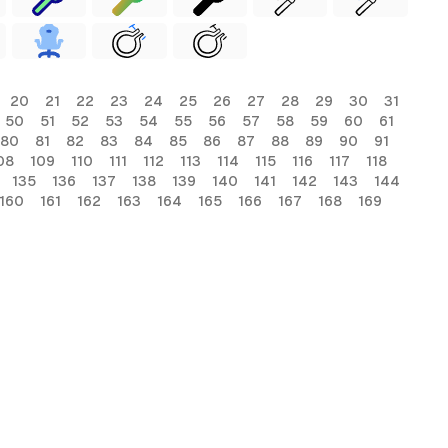
20
21
22
23
24
25
26
27
28
29
30
31
50
51
52
53
54
55
56
57
58
59
60
61
80
81
82
83
84
85
86
87
88
89
90
91
08
109
110
111
112
113
114
115
116
117
118
135
136
137
138
139
140
141
142
143
144
160
161
162
163
164
165
166
167
168
169