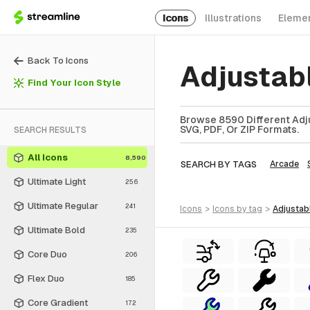
Icons
Illustrations
Eleme
Back To Icons
Adjustab
Find Your Icon Style
Browse 8590 Different Adju
SVG, PDF, Or ZIP Formats.
SEARCH RESULTS
All Icons
8,590
SEARCH BY TAGS
Arcade
Ultimate Light
256
Ultimate Regular
241
icons
>
icons
by tag
>
adjustab
Ultimate Bold
235
Core Duo
206
Flex Duo
185
Core Gradient
172