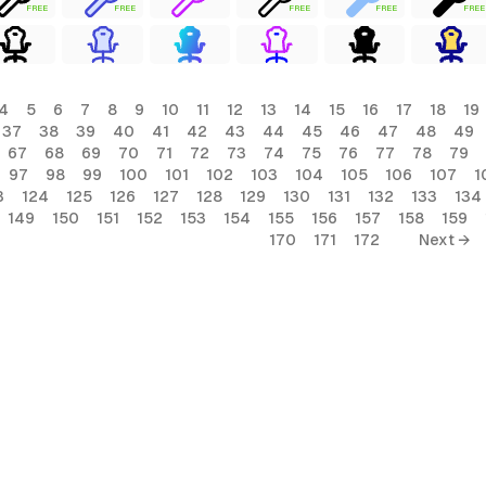
FREE
FREE
FREE
FREE
FREE
4
5
6
7
8
9
10
11
12
13
14
15
16
17
18
19
37
38
39
40
41
42
43
44
45
46
47
48
49
67
68
69
70
71
72
73
74
75
76
77
78
79
97
98
99
100
101
102
103
104
105
106
107
1
3
124
125
126
127
128
129
130
131
132
133
134
149
150
151
152
153
154
155
156
157
158
159
170
171
172
Next →