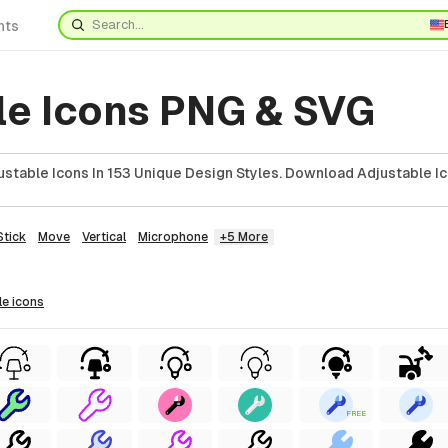
nts
le Icons PNG & SVG
stable Icons In 153 Unique Design Styles. Download Adjustable Ic
Stick
Move
Vertical
Microphone
+5 More
le
icons
FREE