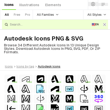
Icons
Illustrations
Elements
All Families
All Styles
All
Free
Pro
EN
Autodesk Icons PNG & SVG
Browse 34 Different Autodesk Icons In 13 Unique Design
Styles. Download Autodesk Icons In PNG, SVG, PDF, Or ZIP
Formats.
icons
>
icons
by tag
>
autodesk
icons
FREE
FREE
FREE
FREE
FREE
FREE
FREE
FREE
FREE
FREE