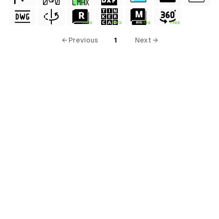
FREE
FREE
FREE
FREE
← Previous
1
Next →