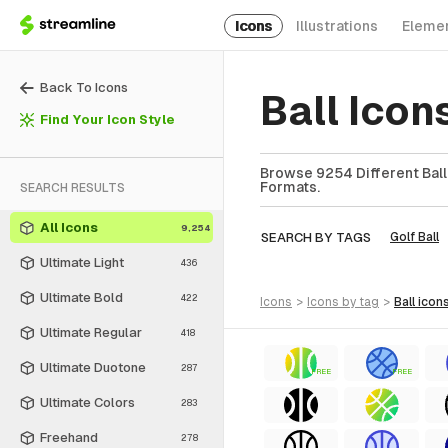
Icons
Illustrations
Eleme
Back To Icons
Ball Ico
Find Your Icon Style
Browse 9254 Different Ball 
Formats.
SEARCH RESULTS
All Icons
9,254
SEARCH BY TAGS
Golf Ball
Ultimate Light
436
Ultimate Bold
422
icons
>
icons
by tag
>
ball
icon
Ultimate Regular
418
Ultimate Duotone
287
FREE
FREE
Ultimate Colors
283
Freehand
278