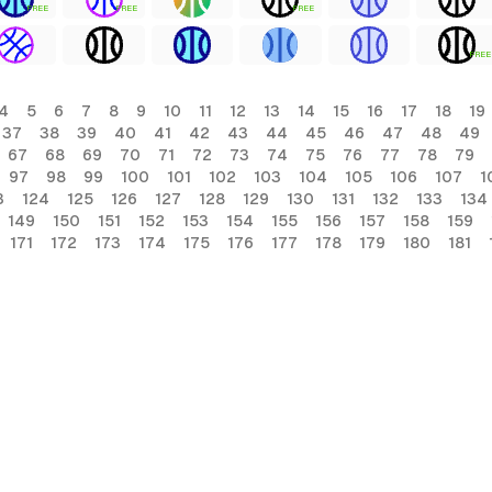
FREE
FREE
FREE
FREE
4
5
6
7
8
9
10
11
12
13
14
15
16
17
18
19
37
38
39
40
41
42
43
44
45
46
47
48
49
67
68
69
70
71
72
73
74
75
76
77
78
79
97
98
99
100
101
102
103
104
105
106
107
1
3
124
125
126
127
128
129
130
131
132
133
134
149
150
151
152
153
154
155
156
157
158
159
171
172
173
174
175
176
177
178
179
180
181