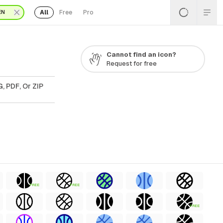
All
Free
Pro
EN
Cannot find an icon?
Request for free
, PDF, Or ZIP
FREE
FREE
FREE