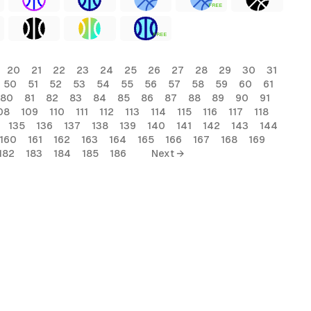
FREE
FREE
20
21
22
23
24
25
26
27
28
29
30
31
50
51
52
53
54
55
56
57
58
59
60
61
80
81
82
83
84
85
86
87
88
89
90
91
08
109
110
111
112
113
114
115
116
117
118
135
136
137
138
139
140
141
142
143
144
160
161
162
163
164
165
166
167
168
169
182
183
184
185
186
Next →