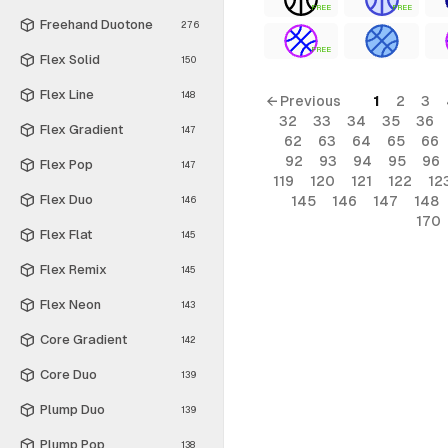
FREE
FREE
Freehand Duotone
276
FREE
Flex Solid
150
Flex Line
148
← Previous
1
2
3
32
33
34
35
36
Flex Gradient
147
62
63
64
65
66
92
93
94
95
96
Flex Pop
147
119
120
121
122
12
Flex Duo
145
146
147
148
146
170
Flex Flat
145
Flex Remix
145
Flex Neon
143
Core Gradient
142
Core Duo
139
Plump Duo
139
Plump Pop
138