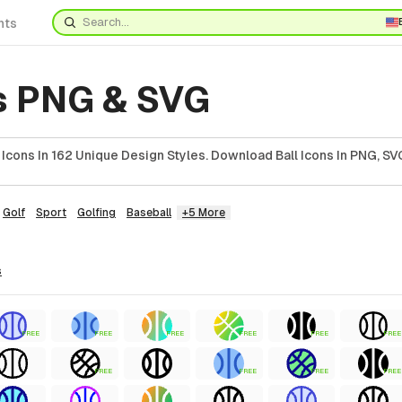
nts
ns PNG & SVG
Icons In 162 Unique Design Styles. Download Ball Icons In PNG, SVG
Golf
Sport
Golfing
Baseball
+5 More
s
FREE
FREE
FREE
FREE
FREE
FREE
FREE
FREE
FREE
FREE