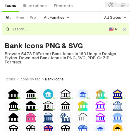
Icons
Illustrations
Elements
All Families
All Styles
All
Free
Pro
EN
Bank Icons PNG & SVG
Browse 5473 Different Bank Icons In 160 Unique Design
Styles. Download Bank Icons In PNG, SVG, PDF, Or ZIP
Formats.
icons
>
icons
by tag
>
bank
icons
FREE
FREE
FREE
FREE
FREE
FREE
FREE
FREE
FREE
FREE