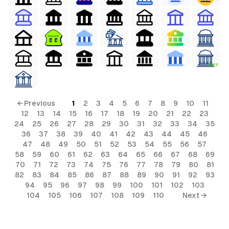
FREE
← Previous
1
2
3
4
5
6
7
8
9
10
11
12
13
14
15
16
17
18
19
20
21
22
23
24
25
26
27
28
29
30
31
32
33
34
35
36
37
38
39
40
41
42
43
44
45
46
47
48
49
50
51
52
53
54
55
56
57
58
59
60
61
62
63
64
65
66
67
68
69
70
71
72
73
74
75
76
77
78
79
80
81
82
83
84
85
86
87
88
89
90
91
92
93
94
95
96
97
98
99
100
101
102
103
104
105
106
107
108
109
110
Next →