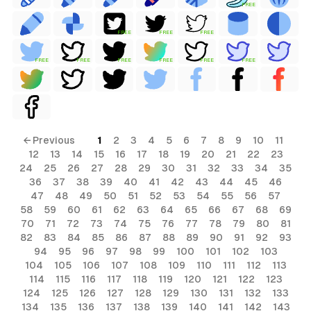
FREE
FREE
FREE
FREE
FREE
FREE
FREE
FREE
FREE
FREE
← Previous
1
2
3
4
5
6
7
8
9
10
11
12
13
14
15
16
17
18
19
20
21
22
23
24
25
26
27
28
29
30
31
32
33
34
35
36
37
38
39
40
41
42
43
44
45
46
47
48
49
50
51
52
53
54
55
56
57
58
59
60
61
62
63
64
65
66
67
68
69
70
71
72
73
74
75
76
77
78
79
80
81
82
83
84
85
86
87
88
89
90
91
92
93
94
95
96
97
98
99
100
101
102
103
104
105
106
107
108
109
110
111
112
113
114
115
116
117
118
119
120
121
122
123
124
125
126
127
128
129
130
131
132
133
134
135
136
137
138
139
140
141
142
143