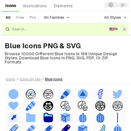
Icons
Illustrations
Elements
All Families
All Styles
All
Free
Pro
EN
Blue Icons PNG & SVG
Browse 10000 Different Blue Icons In 168 Unique Design
Styles. Download Blue Icons In PNG, SVG, PDF, Or ZIP
Formats.
icons
>
icons
by tag
>
blue
icons