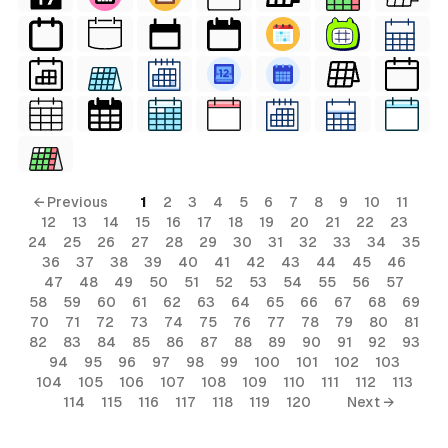
← Previous
1
2
3
4
5
6
7
8
9
10
11
12
13
14
15
16
17
18
19
20
21
22
23
24
25
26
27
28
29
30
31
32
33
34
35
36
37
38
39
40
41
42
43
44
45
46
47
48
49
50
51
52
53
54
55
56
57
58
59
60
61
62
63
64
65
66
67
68
69
70
71
72
73
74
75
76
77
78
79
80
81
82
83
84
85
86
87
88
89
90
91
92
93
94
95
96
97
98
99
100
101
102
103
104
105
106
107
108
109
110
111
112
113
114
115
116
117
118
119
120
Next →