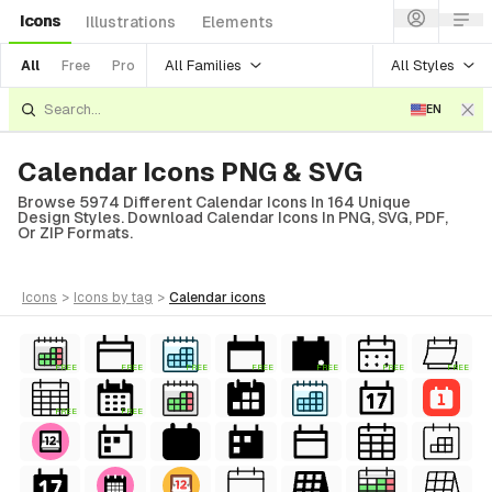
Icons
Illustrations
Elements
All Families
All Styles
All
Free
Pro
EN
Calendar Icons PNG & SVG
Browse 5974 Different Calendar Icons In 164 Unique
Design Styles. Download Calendar Icons In PNG, SVG, PDF,
Or ZIP Formats.
icons
>
icons
by tag
>
calendar
icons
FREE
FREE
FREE
FREE
FREE
FREE
FREE
FREE
FREE