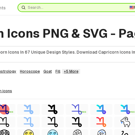
nts
n Icons PNG & SVG - Pa
orn Icons In 67 Unique Design Styles. Download Capricorn Icons I
Astrology
Horoscope
Goat
Fill
+5 More
n
icons
FREE
FREE
FREE