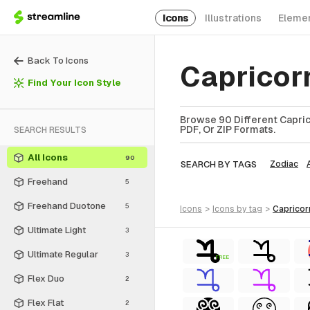
Icons
Illustrations
Eleme
Back To Icons
Capricor
Find Your Icon Style
Browse 90 Different Capric
PDF, Or ZIP Formats.
SEARCH RESULTS
All Icons
90
SEARCH BY TAGS
Zodiac
Freehand
5
Freehand Duotone
5
icons
>
icons
by tag
>
capricor
Ultimate Light
3
Ultimate Regular
3
FREE
Flex Duo
2
Flex Flat
2