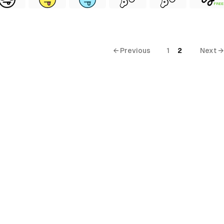
FREE
← Previous
1
2
Next →