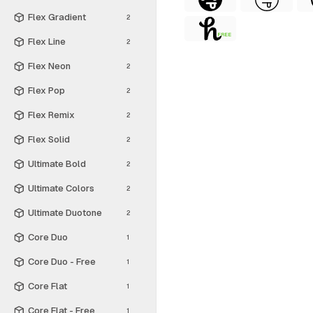
Flex Gradient
2
FREE
Flex Line
2
Flex Neon
2
Flex Pop
2
Flex Remix
2
Flex Solid
2
Ultimate Bold
2
Ultimate Colors
2
Ultimate Duotone
2
Core Duo
1
Core Duo - Free
1
Core Flat
1
Core Flat - Free
1