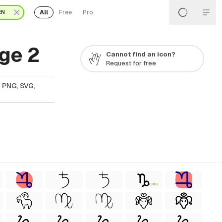
All
Free
Pro
EN
ge 2
Cannot find an icon?
Request for free
n PNG, SVG,
FREE