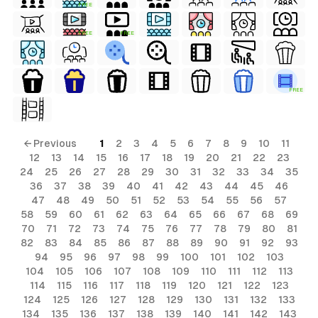
FREE
FREE
FREE
FREE
← Previous
1
2
3
4
5
6
7
8
9
10
11
12
13
14
15
16
17
18
19
20
21
22
23
24
25
26
27
28
29
30
31
32
33
34
35
36
37
38
39
40
41
42
43
44
45
46
47
48
49
50
51
52
53
54
55
56
57
58
59
60
61
62
63
64
65
66
67
68
69
70
71
72
73
74
75
76
77
78
79
80
81
82
83
84
85
86
87
88
89
90
91
92
93
94
95
96
97
98
99
100
101
102
103
104
105
106
107
108
109
110
111
112
113
114
115
116
117
118
119
120
121
122
123
124
125
126
127
128
129
130
131
132
133
134
135
136
137
138
139
140
141
142
143