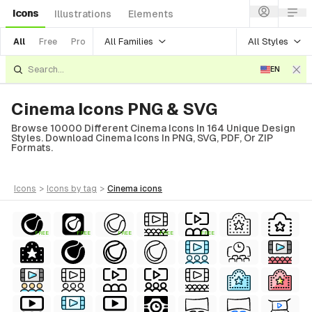
Icons
Illustrations
Elements
All Families
All Styles
All
Free
Pro
EN
Cinema Icons PNG & SVG
Browse 10000 Different Cinema Icons In 164 Unique Design
Styles. Download Cinema Icons In PNG, SVG, PDF, Or ZIP
Formats.
icons
>
icons
by tag
>
cinema
icons
FREE
FREE
FREE
FREE
FREE