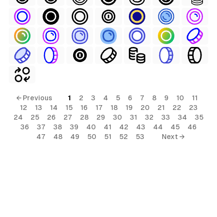
← Previous
1
2
3
4
5
6
7
8
9
10
11
12
13
14
15
16
17
18
19
20
21
22
23
24
25
26
27
28
29
30
31
32
33
34
35
36
37
38
39
40
41
42
43
44
45
46
47
48
49
50
51
52
53
Next →