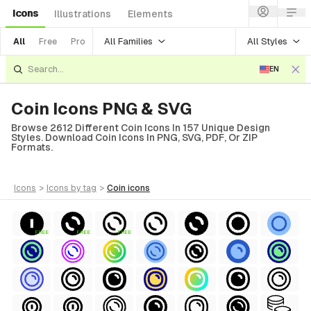
Icons
Illustrations
Elements
All Families
All Styles
All
Free
Pro
EN
Coin Icons PNG & SVG
Browse 2612 Different Coin Icons In 157 Unique Design
Styles. Download Coin Icons In PNG, SVG, PDF, Or ZIP
Formats.
icons
>
icons
by tag
>
coin
icons
FREE
FREE
FREE