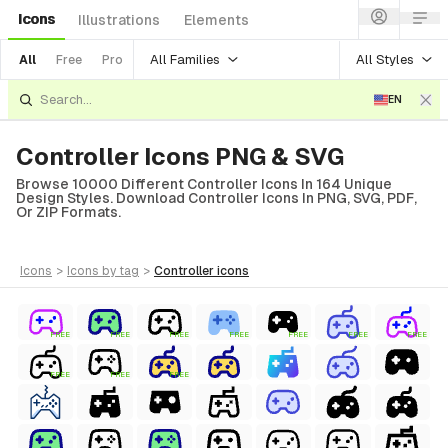
Icons
Illustrations
Elements
All Families
All Styles
All
Free
Pro
EN
Controller Icons PNG & SVG
Browse 10000 Different Controller Icons In 164 Unique
Design Styles. Download Controller Icons In PNG, SVG, PDF,
Or ZIP Formats.
icons
>
icons
by tag
>
controller
icons
FREE
FREE
FREE
FREE
FREE
FREE
FREE
FREE
FREE
FREE