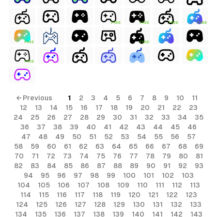
FREE
FREE
FREE
FREE
FREE
FREE
FREE
← Previous
1
2
3
4
5
6
7
8
9
10
11
12
13
14
15
16
17
18
19
20
21
22
23
24
25
26
27
28
29
30
31
32
33
34
35
36
37
38
39
40
41
42
43
44
45
46
47
48
49
50
51
52
53
54
55
56
57
58
59
60
61
62
63
64
65
66
67
68
69
70
71
72
73
74
75
76
77
78
79
80
81
82
83
84
85
86
87
88
89
90
91
92
93
94
95
96
97
98
99
100
101
102
103
104
105
106
107
108
109
110
111
112
113
114
115
116
117
118
119
120
121
122
123
124
125
126
127
128
129
130
131
132
133
134
135
136
137
138
139
140
141
142
143