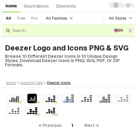
Icons
Illustrations
Elements
All Families
All Styles
All
Free
Pro
EN
Deezer Logo and Icons PNG & SVG
Browse 10 Different Deezer Icons In 10 Unique Design
Styles. Download Deezer Icons In PNG, SVG, PDF, Or ZIP
Formats.
icons
>
icons
by tag
>
deezer
icons
FREE
FREE
FREE
FREE
FREE
← Previous
1
Next →