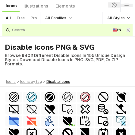
Icons
Illustrations
Elements
All Families
All Styles
All
Free
Pro
EN
Disable Icons PNG & SVG
Browse 9402 Different Disable Icons In 155 Unique Design
Styles. Download Disable Icons In PNG, SVG, PDF, Or ZIP
Formats.
icons
>
icons
by tag
>
disable
icons
FREE
al