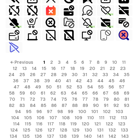
FREE
FREE
FREE
FREE
← Previous
1
2
3
4
5
6
7
8
9
10
11
12
13
14
15
16
17
18
19
20
21
22
23
24
25
26
27
28
29
30
31
32
33
34
35
36
37
38
39
40
41
42
43
44
45
46
47
48
49
50
51
52
53
54
55
56
57
58
59
60
61
62
63
64
65
66
67
68
69
70
71
72
73
74
75
76
77
78
79
80
81
82
83
84
85
86
87
88
89
90
91
92
93
94
95
96
97
98
99
100
101
102
103
104
105
106
107
108
109
110
111
112
113
114
115
116
117
118
119
120
121
122
123
124
125
126
127
128
129
130
131
132
133
134
135
136
137
138
139
140
141
142
143