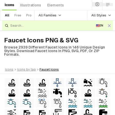
Icons
Illustrations
Elements
All Families
All Styles
All
Free
Pro
EN
Faucet Icons PNG & SVG
Browse 2939 Different Faucet Icons In 146 Unique Design
Styles. Download Faucet Icons In PNG, SVG, PDF, Or ZIP
Formats.
icons
>
icons
by tag
>
faucet
icons