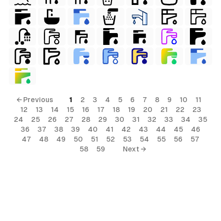
← Previous
1
2
3
4
5
6
7
8
9
10
11
12
13
14
15
16
17
18
19
20
21
22
23
24
25
26
27
28
29
30
31
32
33
34
35
36
37
38
39
40
41
42
43
44
45
46
47
48
49
50
51
52
53
54
55
56
57
58
59
Next →