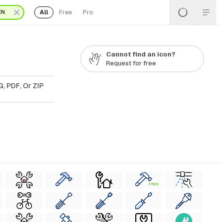
All
Free
Pro
EN
Cannot find an icon?
Request for free
, PDF, Or ZIP
FREE