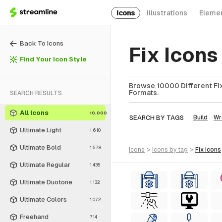
Icons
Illustrations
Eleme
Back To Icons
Fix Icon
Find Your Icon Style
Browse 10000 Different Fix 
Formats.
SEARCH RESULTS
All Icons
10,000
SEARCH BY TAGS
Build
Wr
Ultimate Light
1,610
Ultimate Bold
1,578
icons
>
icons
by tag
>
fix
icons
Ultimate Regular
1,435
Ultimate Duotone
1,132
Ultimate Colors
1,072
Freehand
714