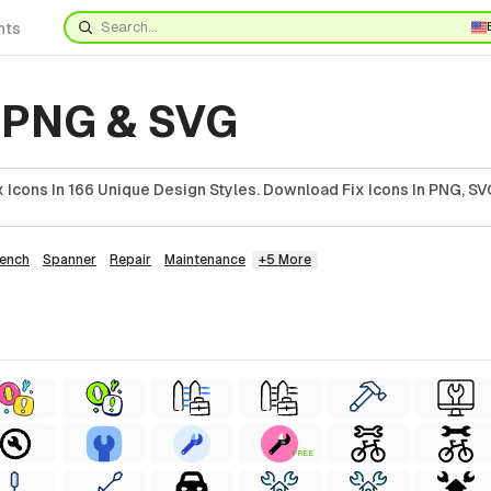
nts
s PNG & SVG
Icons In 166 Unique Design Styles. Download Fix Icons In PNG, SVG
ench
Spanner
Repair
Maintenance
+5 More
FREE