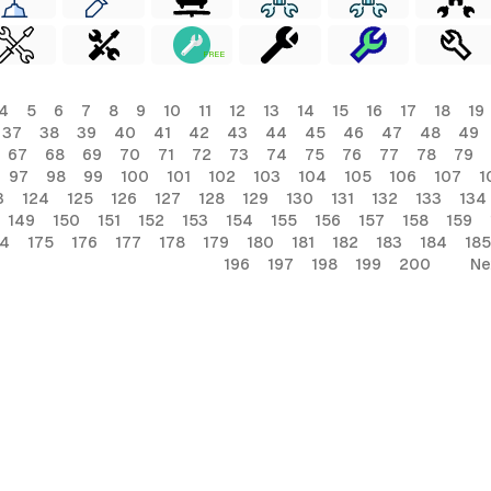
FREE
4
5
6
7
8
9
10
11
12
13
14
15
16
17
18
19
37
38
39
40
41
42
43
44
45
46
47
48
49
67
68
69
70
71
72
73
74
75
76
77
78
79
97
98
99
100
101
102
103
104
105
106
107
1
3
124
125
126
127
128
129
130
131
132
133
134
149
150
151
152
153
154
155
156
157
158
159
74
175
176
177
178
179
180
181
182
183
184
185
196
197
198
199
200
Ne