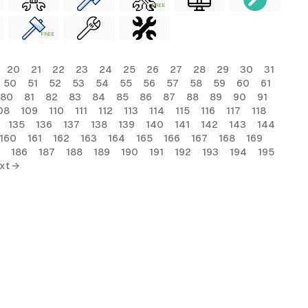
FREE
FREE
20
21
22
23
24
25
26
27
28
29
30
31
50
51
52
53
54
55
56
57
58
59
60
61
80
81
82
83
84
85
86
87
88
89
90
91
08
109
110
111
112
113
114
115
116
117
118
135
136
137
138
139
140
141
142
143
144
160
161
162
163
164
165
166
167
168
169
186
187
188
189
190
191
192
193
194
195
xt →