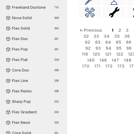
Freehand Duotone
710
Nova Solid
346
Flex Solid
343
← Previous
1
2
3
32
33
34
35
36
Flex Duo
341
62
63
64
65
66
92
93
94
95
96
Flex Pop
341
119
120
121
122
12
Flex Flat
145
146
147
148
339
170
171
172
173
1
Core Duo
338
Flex Line
338
Flex Remix
338
Sharp Pop
333
Flex Gradient
332
Flex Neon
332
Core Solid
331