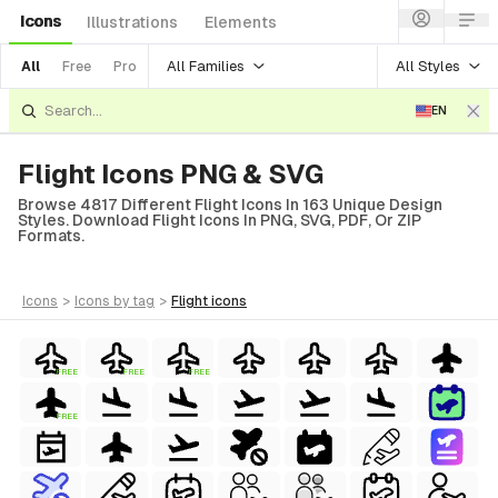
Icons
Illustrations
Elements
All Families
All Styles
All
Free
Pro
EN
Flight Icons PNG & SVG
Browse 4817 Different Flight Icons In 163 Unique Design
Styles. Download Flight Icons In PNG, SVG, PDF, Or ZIP
Formats.
icons
>
icons
by tag
>
flight
icons
FREE
FREE
FREE
FREE