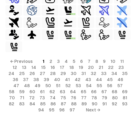
FREE
FREE
← Previous
1
2
3
4
5
6
7
8
9
10
11
12
13
14
15
16
17
18
19
20
21
22
23
24
25
26
27
28
29
30
31
32
33
34
35
36
37
38
39
40
41
42
43
44
45
46
47
48
49
50
51
52
53
54
55
56
57
58
59
60
61
62
63
64
65
66
67
68
69
70
71
72
73
74
75
76
77
78
79
80
81
82
83
84
85
86
87
88
89
90
91
92
93
94
95
96
97
Next →