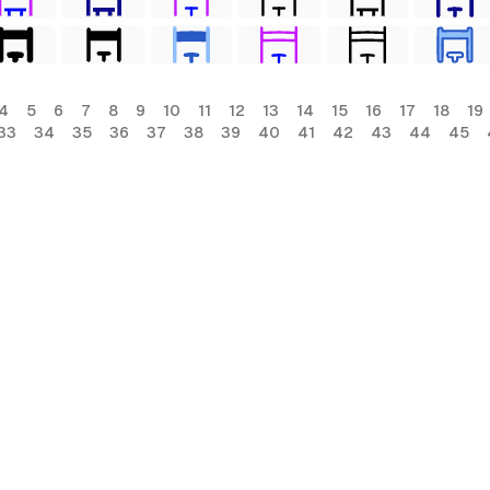
4
5
6
7
8
9
10
11
12
13
14
15
16
17
18
19
33
34
35
36
37
38
39
40
41
42
43
44
45