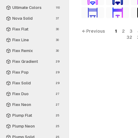
Ultimate Colors
110
Nova Solid
37
Flex Flat
30
← Previous
1
2
3
32
Flex Line
30
Flex Remix
30
Flex Gradient
29
Flex Pop
29
Flex Solid
29
Flex Duo
27
Flex Neon
27
Plump Flat
25
Plump Neon
25
Plump Solid
25