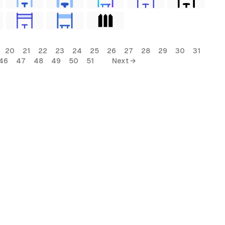
20
21
22
23
24
25
26
27
28
29
30
31
46
47
48
49
50
51
Next →