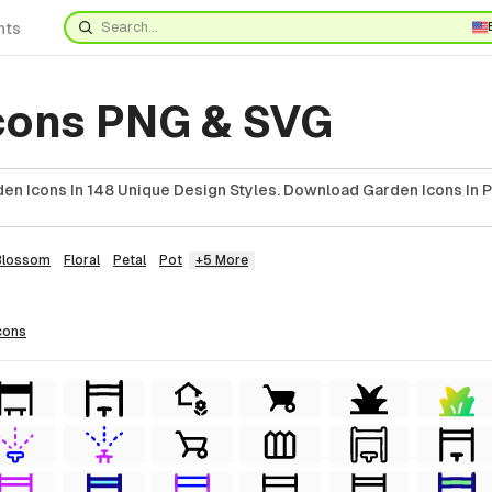
nts
cons PNG & SVG
en Icons In 148 Unique Design Styles. Download Garden Icons In P
Blossom
Floral
Petal
Pot
+5 More
cons