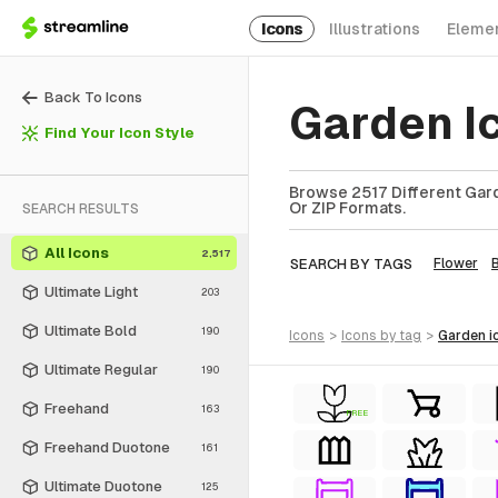
Icons
Illustrations
Eleme
Back To Icons
Garden I
Find Your Icon Style
Browse 2517 Different Gard
Or ZIP Formats.
SEARCH RESULTS
All Icons
2,517
SEARCH BY TAGS
Flower
Ultimate Light
203
Ultimate Bold
190
icons
>
icons
by tag
>
garden
i
Ultimate Regular
190
Freehand
163
FREE
Freehand Duotone
161
Ultimate Duotone
125