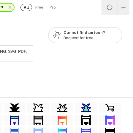
All
Free
Pro
EN
Cannot find an icon?
Request for free
NG, SVG, PDF,