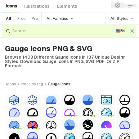
Icons
Illustrations
Elements
All Families
All Styles
All
Free
Pro
EN
Gauge Icons PNG & SVG
Browse 1403 Different Gauge Icons In 137 Unique Design
Styles. Download Gauge Icons In PNG, SVG, PDF, Or ZIP
Formats.
icons
>
icons
by tag
>
gauge
icons
FREE
FREE
FREE
FREE
FREE