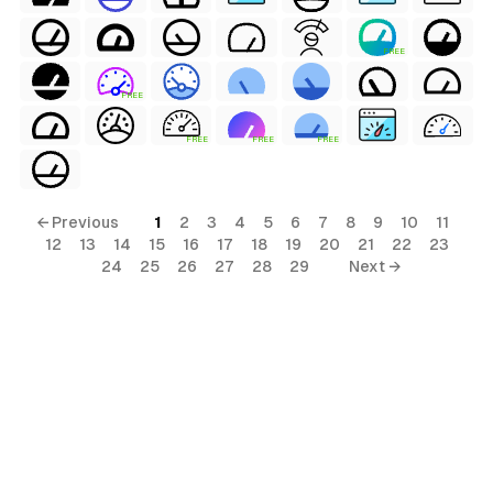
FREE
FREE
al
FREE
FREE
FREE
← Previous
1
2
3
4
5
6
7
8
9
10
11
12
13
14
15
16
17
18
19
20
21
22
23
24
25
26
27
28
29
Next →