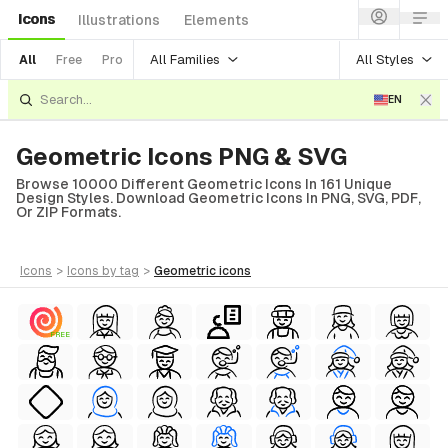
Icons
Illustrations
Elements
All Families
All Styles
All
Free
Pro
EN
Geometric Icons PNG & SVG
Browse 10000 Different Geometric Icons In 161 Unique
Design Styles. Download Geometric Icons In PNG, SVG, PDF,
Or ZIP Formats.
icons
>
icons
by tag
>
geometric
icons
FREE