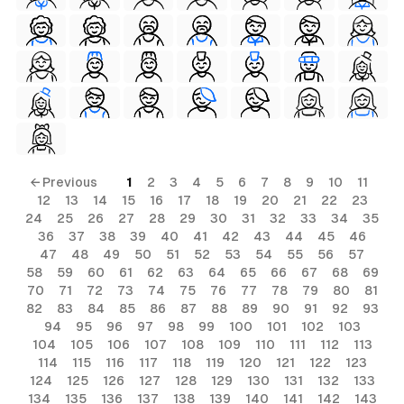
← Previous
1
2
3
4
5
6
7
8
9
10
11
12
13
14
15
16
17
18
19
20
21
22
23
24
25
26
27
28
29
30
31
32
33
34
35
36
37
38
39
40
41
42
43
44
45
46
47
48
49
50
51
52
53
54
55
56
57
58
59
60
61
62
63
64
65
66
67
68
69
70
71
72
73
74
75
76
77
78
79
80
81
82
83
84
85
86
87
88
89
90
91
92
93
94
95
96
97
98
99
100
101
102
103
104
105
106
107
108
109
110
111
112
113
114
115
116
117
118
119
120
121
122
123
124
125
126
127
128
129
130
131
132
133
134
135
136
137
138
139
140
141
142
143