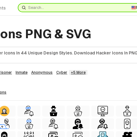
nts
cons PNG & SVG
r Icons In 44 Unique Design Styles. Download Hacker Icons In PNG
risoner
Inmate
Anonymous
Cyber
+5 More
cons