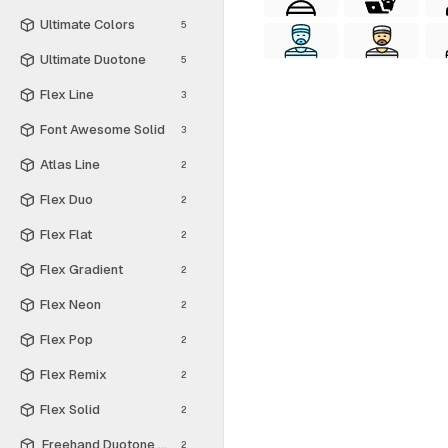
Ultimate Colors
5
Ultimate Duotone
5
Flex Line
3
Font Awesome Solid
3
Atlas Line
2
Flex Duo
2
Flex Flat
2
Flex Gradient
2
Flex Neon
2
Flex Pop
2
Flex Remix
2
Flex Solid
2
Freehand Duotone - Free
2