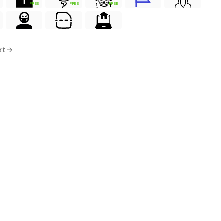
FREE
FREE
FREE
xt →