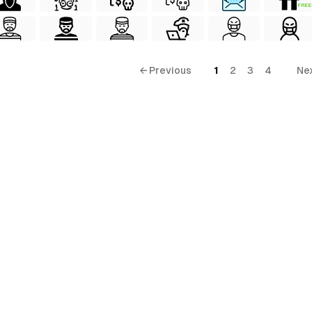
FREE
← Previous
1
2
3
4
Ne