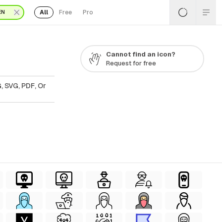
All
Free
Pro
EN
Cannot find an icon?
Request for free
, SVG, PDF, Or