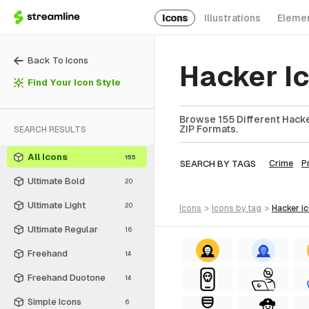
Icons
Illustrations
Eleme
Back To Icons
Hacker I
Find Your Icon Style
Browse 155 Different Hacke
ZIP Formats.
SEARCH RESULTS
All Icons
155
SEARCH BY TAGS
Crime
P
Ultimate Bold
20
Ultimate Light
20
icons
>
icons
by tag
>
hacker
i
Ultimate Regular
16
Freehand
14
Freehand Duotone
14
Simple Icons
6