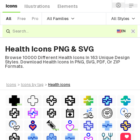
Icons
Illustrations
Elements
All Families
All Styles
All
Free
Pro
EN
Health Icons PNG & SVG
Browse 10000 Different Health Icons In 163 Unique Design
Styles. Download Health Icons In PNG, SVG, PDF, Or ZIP
Formats.
icons
>
icons
by tag
>
health
icons
FREE
FREE
FREE