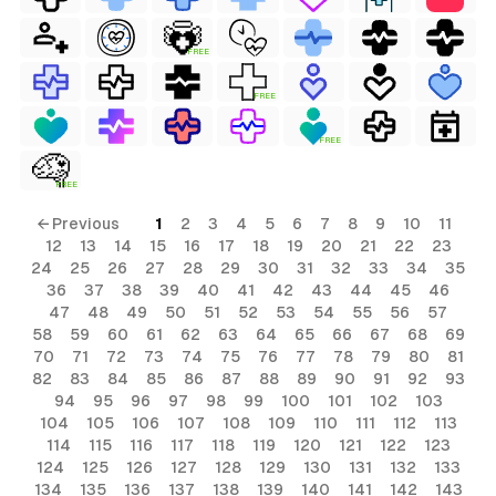
FREE
FREE
FREE
FREE
← Previous
1
2
3
4
5
6
7
8
9
10
11
12
13
14
15
16
17
18
19
20
21
22
23
24
25
26
27
28
29
30
31
32
33
34
35
36
37
38
39
40
41
42
43
44
45
46
47
48
49
50
51
52
53
54
55
56
57
58
59
60
61
62
63
64
65
66
67
68
69
70
71
72
73
74
75
76
77
78
79
80
81
82
83
84
85
86
87
88
89
90
91
92
93
94
95
96
97
98
99
100
101
102
103
104
105
106
107
108
109
110
111
112
113
114
115
116
117
118
119
120
121
122
123
124
125
126
127
128
129
130
131
132
133
134
135
136
137
138
139
140
141
142
143