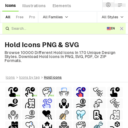
Icons
Illustrations
Elements
All Families
All Styles
All
Free
Pro
EN
Hold Icons PNG & SVG
Browse 10000 Different Hold Icons In 170 Unique Design
Styles. Download Hold Icons In PNG, SVG, PDF, Or ZIP
Formats.
icons
>
icons
by tag
>
hold
icons
FREE
FREE
FREE