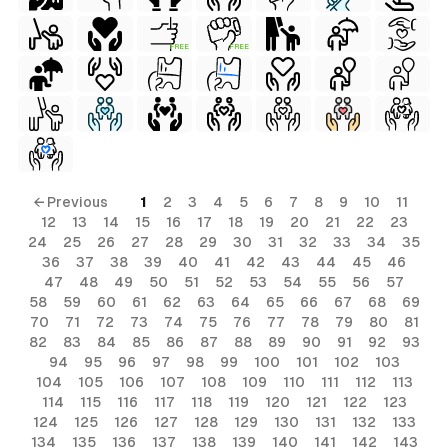
FREE
FREE
← Previous
1
2
3
4
5
6
7
8
9
10
11
12
13
14
15
16
17
18
19
20
21
22
23
24
25
26
27
28
29
30
31
32
33
34
35
36
37
38
39
40
41
42
43
44
45
46
47
48
49
50
51
52
53
54
55
56
57
58
59
60
61
62
63
64
65
66
67
68
69
70
71
72
73
74
75
76
77
78
79
80
81
82
83
84
85
86
87
88
89
90
91
92
93
94
95
96
97
98
99
100
101
102
103
104
105
106
107
108
109
110
111
112
113
114
115
116
117
118
119
120
121
122
123
124
125
126
127
128
129
130
131
132
133
134
135
136
137
138
139
140
141
142
143